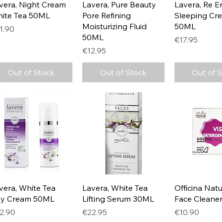
Quick View
Quick View
Quick 
vera, Night Cream
Lavera, Pure Beauty
Lavera, Re E
ite Tea 50ML
Pore Refining
Sleeping Cr
Moisturizing Fluid
50ML
ice
1.90
50ML
Price
€17.95
Price
€12.95
Out of Stock
Out of Stock
Out of 
Quick View
Quick View
Quick 
vera, White Tea
Lavera, White Tea
Officina Natu
y Cream 50ML
Lifting Serum 30ML
Face Cleane
ice
Price
Price
2.90
€22.95
€10.90