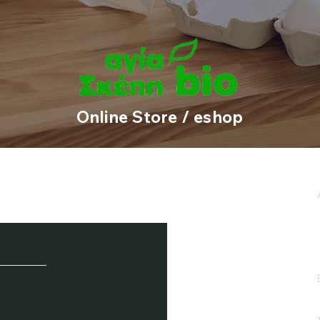
1
2
3
4
Online Store / eshop
e / Newsletter