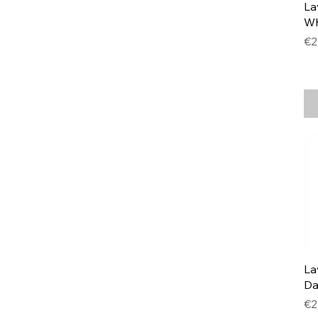
La
Wh
Pr
€2
La
Da
Pr
€2