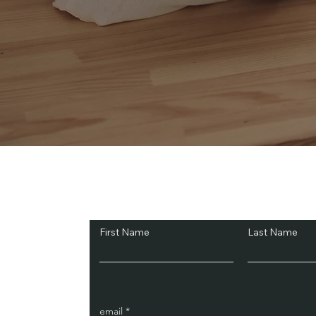
Subscribe and Sav
First Name
Last Name
email