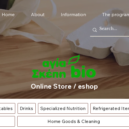
Home
About
Information
The progra
Online Store / eshop
tables
Drinks
Specialized Nutrition
Refrigerated It
Home Goods & Cleaning