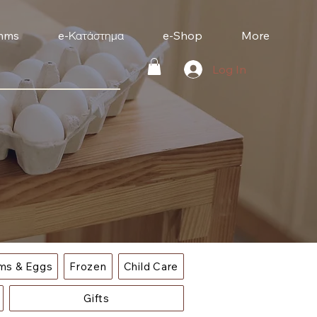
mms
e-Κατάστημα
e-Shop
More
Log In
ems & Eggs
Frozen
Child Care
Gifts