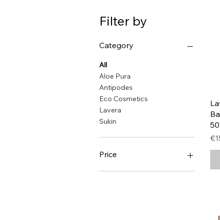
Filter by
Category
All
Aloe Pura
Antipodes
Eco Cosmetics
La
Lavera
Ba
Sukin
5
Pr
€1
Price
€5
€54