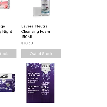
View
Quick View
Age
Lavera, Neutral
g Night
Cleansing Foam
150ML
Price
€10.50
Stock
Out of Stock