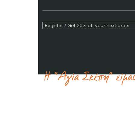
Register / Get 20% off your next order