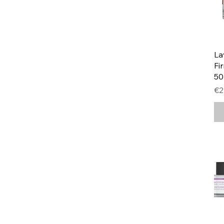
La
Fi
5
Pr
€2