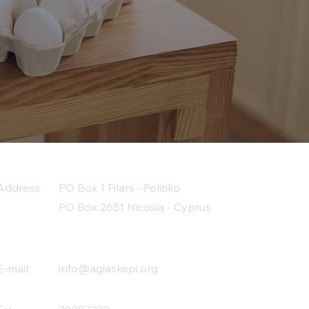
Address
PO Box 1 Filani - Politiko
PO Box 2651 Nicosia - Cyprus
E-mail:
info@agiaskepi.org