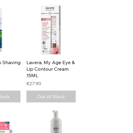
View
Quick View
s Shaving
Lavera, My Age Eye &
Lip Contour Cream
15ML
Price
€27.90
Stock
Out of Stock