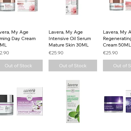
Quick View
Quick View
Quick 
vera, My Age
Lavera, My Age
Lavera, My 
rming Day Cream
Intensive Oil Serum
Regeneratin
0ML
Mature Skin 30ML
Cream 50ML
ice
Price
Price
2.90
€25.90
€25.90
Out of Stock
Out of Stock
Out of 