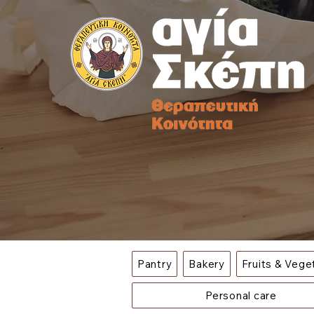
Pantry
Bakery
Fruits & Vege
Personal care