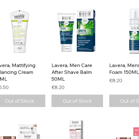
Quick View
Quick View
Quick 
vera, Mattifying
Lavera, Men Care
Lavera, Men
lancing Cream
After Shave Balm
Foam 150ML
0ML
50ML
Price
€8.20
ice
Price
5.50
€8.20
Out of Stock
Out of Stock
Out of 