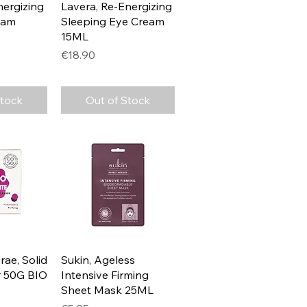
View
Quick View
nergizing
Lavera, Re-Energizing
eam
Sleeping Eye Cream
15ML
Price
€18.90
Stock
Out of Stock
View
Quick View
rae, Solid
Sukin, Ageless
r 50G BIO
Intensive Firming
Sheet Mask 25ML