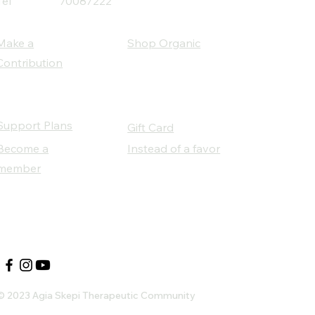
Tel
70087222
Make a
Shop Organic
Contribution
Support Plans
Gift Card
Become a
Instead of a favor
member
Our Social Partners
© 2023 Agia Skepi Therapeutic Community