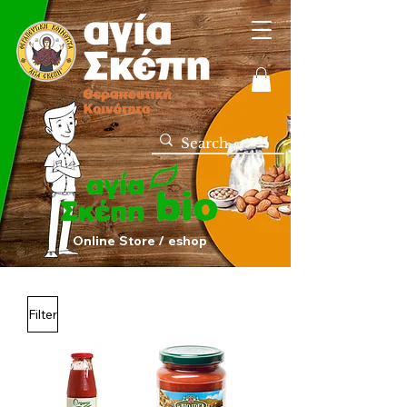
Online Store / eshop
Filter