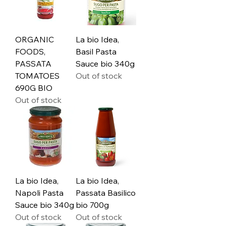
ORGANIC
La bio Idea,
FOODS,
Basil Pasta
PASSATA
Sauce bio 340g
TOMATOES
Out of stock
690G BIO
Out of stock
La bio Idea,
La bio Idea,
Napoli Pasta
Passata Basilico
Sauce bio 340g
bio 700g
Out of stock
Out of stock