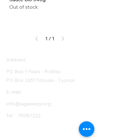
Out of stock
1
/
1
Address
PO Box 1 Filani - Politiko
PO Box 2651 Nicosia - Cyprus
E-mail:
info@agiaskepi.org
Tel
70087222