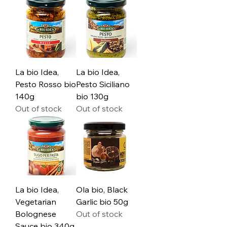
La bio Idea,
La bio Idea,
Pesto Rosso bio
Pesto Siciliano
140g
bio 130g
Out of stock
Out of stock
La bio Idea,
Ola bio, Black
Vegetarian
Garlic bio 50g
Bolognese
Out of stock
Sauce bio 340g