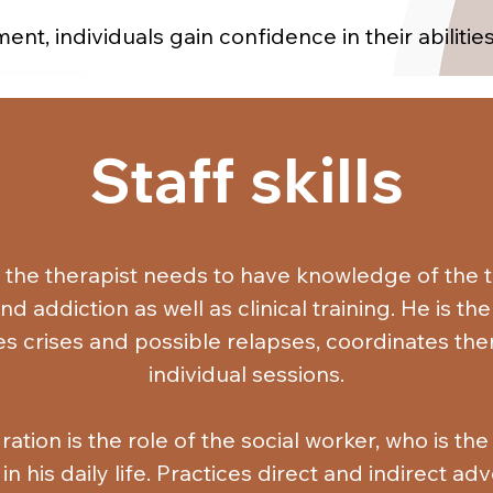
ent, individuals gain confidence in their abiliti
y establish relationships with supportive individ
nal support, and coexist without substance use, 
e of processing, enduring, and sharing their em
Staff skills
nd find alternative solutions to manage high-risk 
ships with their families, build new social conn
n their recreational activities with abstaining fr
 the therapist needs to have knowledge of the t
take on responsibilities, and accept and value t
 addiction as well as clinical training. He is t
activities.
s crises and possible relapses, coordinates the
individual sessions.

ration is the role of the social worker, who is th
n his daily life. Practices direct and indirect ad