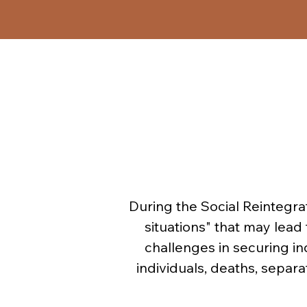
Similar to the Closed Thera
framework of Social Rei
elements from group therapy
therapy and in therapeuti
- R
During the Social Reintegra
- T
situations" that may lead 
challenges in securing in
individuals, deaths, separa