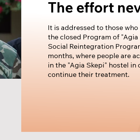
The effort ne
It is addressed to those who
the closed Program of "Agia 
Social Reintegration Program
months, where people are 
in the "Agia Skepi" hostel in 
continue their treatment.