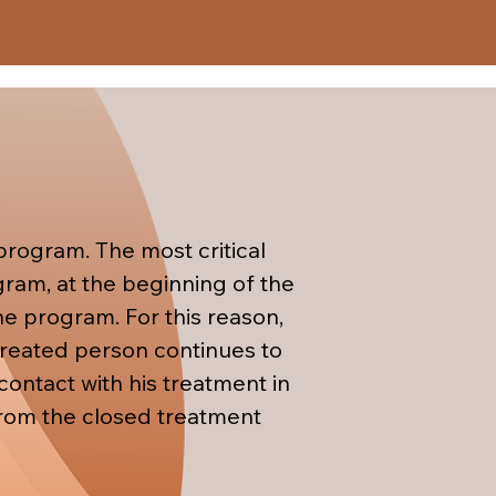
the treated person needs in 
al management skills to the 
rogram. The most critical 
ram, at the beginning of the 
he program. For this reason, 
 treated person continues to 
ontact with his treatment in 
 from the closed treatment 