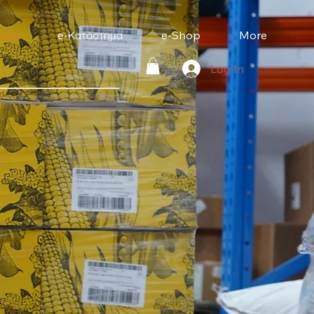
mms
e-Κατάστημα
e-Shop
More
Log In