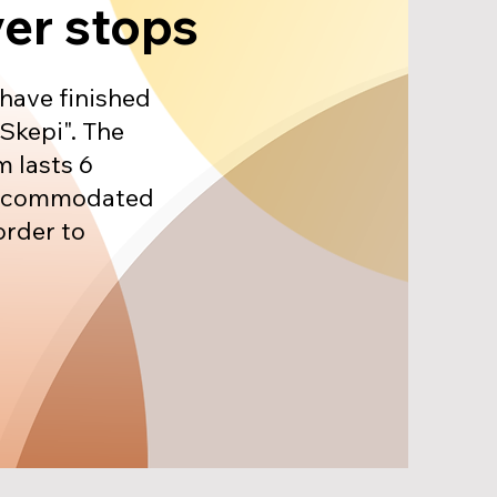
ver stops
 have finished
Skepi". The
 lasts 6
accommodated
order to