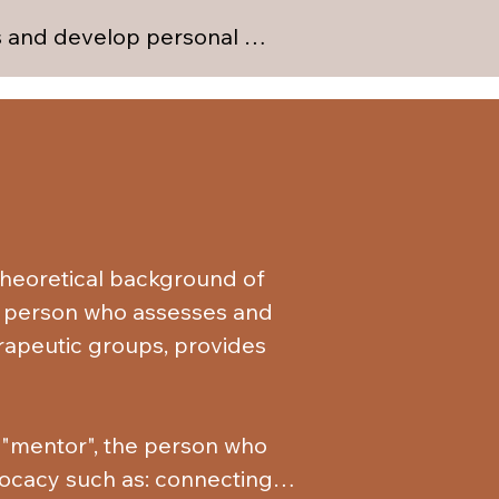
es and develop personal 
uals with whom they can 
functioning effectively in 
otions, both positive and 
situations.

ections with non-substance-
om substances. They achieve 
heoretical background of 
hemselves through various 
he person who assesses and 
rapeutic groups, provides 
e "mentor", the person who 
vocacy such as: connecting 