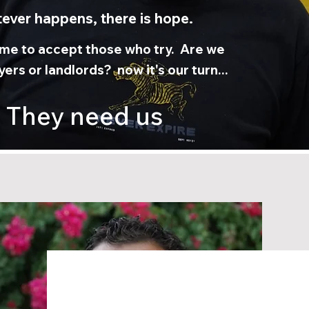
ever happens, there is hope.
time to accept those who try. Are we
ers or landlords? now it's our turn...
They need us