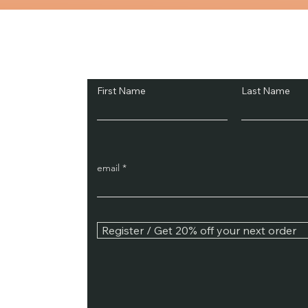
The process of addiction do
properly manag
Subscribe and Sav
First Name
Last Name
email
Register / Get 20% off your next order