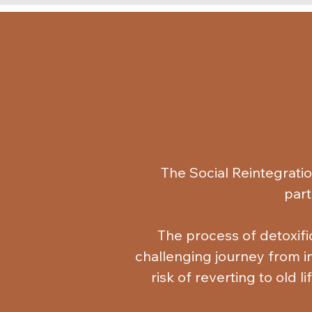
The Social Reintegrati
part
The process of detoxific
challenging journey from ind
risk of reverting to old l