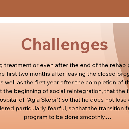
ing a job, preparing for interviews and anything 
 The social worker also helps and suggests financi
patients.
Challenges
g treatment or even after the end of the rehab p
he first two months after leaving the closed prog
s well as the first year after the completion of t
at the beginning of social reintegration, that the
spital of "Agia Skepi") so that he does not lose c
dered particularly fearful, so that the transition
program to be done smoothly.
