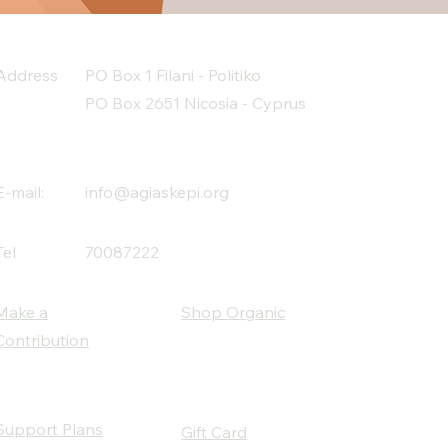
 daily continuous effort to 
rom substances.
Address
PO Box 1 Filani - Politiko
PO Box 2651 Nicosia - Cyprus
E-mail:
info@agiaskepi.org
Tel
70087222
Make a
Shop Organic
Contribution
Support Plans
Gift Card