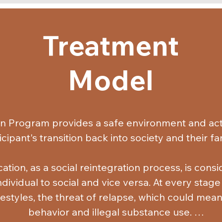
Treatment
Model
on Program provides a safe environment and acts
icipant's transition back into society and their fami
ation, as a social reintegration process, is cons
ividual to social and vice versa. At every stage o
ifestyles, the threat of relapse, which could mean
behavior and illegal substance use. 
