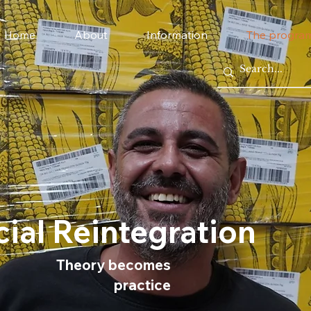
Home
About
Information
The progra
ial Reintegration
Theory becomes
practice