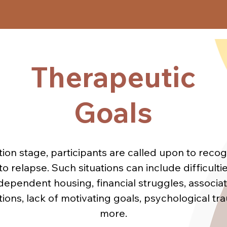
peutic Program, psychotherapeutic methods and 
ntegration are based on the cognitive-behavioral
 and psychoanalytic therapy. These methods are
Therapeutic
Target
c and psychoeducational groups. In social reinte
focuses on:

Audience
Goals
- Prevention of Relapse

ecognition and management of "high-risk situatio
- Consolidation of the identity of a "former user"
tion stage, participants are called upon to reco
aking responsibilities (family, financial, profession
to relapse. Such situations can include difficulti
- Recognition and management of emotions
dependent housing, financial struggles, associat
tions, lack of motivating goals, psychological tra
more.
