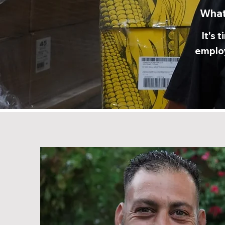
What
It's 
employ