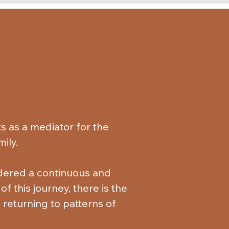
 as a mediator for the 
ly. 

idered a continuous and 
f this journey, there is the 
 returning to patterns of 