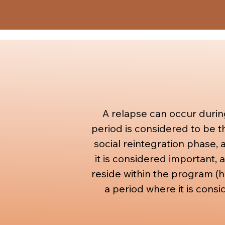
with other structures, find
relation to his social life.
A relapse can occur durin
period is considered to be t
social reintegration phase, a
it is considered important, 
reside within the program (ho
a period where it is consi