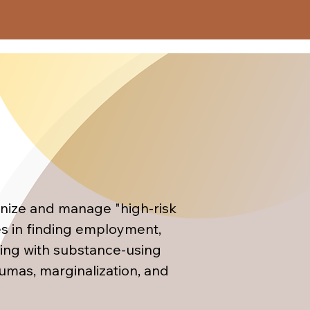
techniques used within the 
 model, with additional 
 applied both in individual 
gration, the participant 
ns"



gnize and manage "high-risk 
al)

es in finding employment, 
ing with substance-using 
umas, marginalization, and 