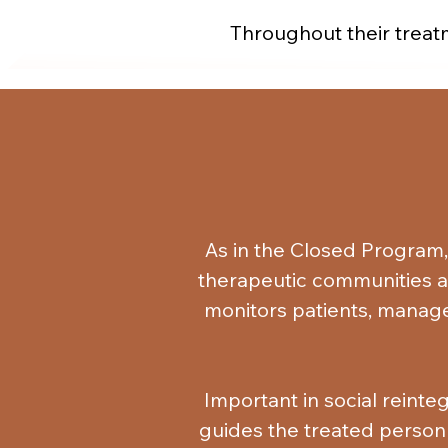
Throughout their treatm
protective factors. The
communicate, receive emotio
groups. They become capabl
negative, a
They restore good relation
using individuals, and alig
As in the Closed Program,
professional restoration, 
therapeutic communities and
monitors patients, manage
Important in social reinteg
guides the treated person i