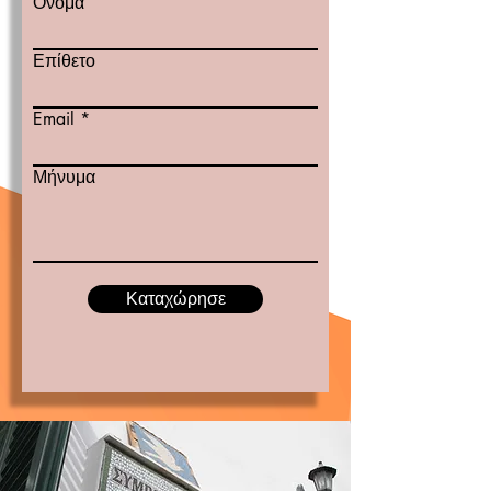
Όνομα
Επίθετο
Email
Μήνυμα
Καταχώρησε