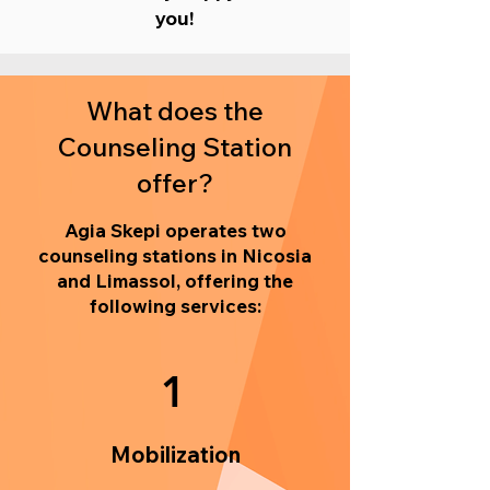
you!
What does the
Counseling Station
offer?
Agia Skepi operates two
counseling stations in Nicosia
and Limassol, offering the
following services:
1
Mobilization