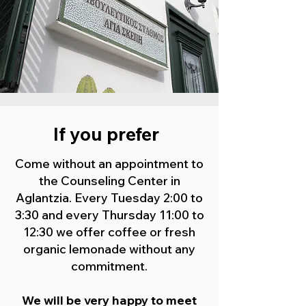
If you prefer
Come without an appointment to
the Counseling Center in
Aglantzia. Every Tuesday 2:00 to
3:30 and every Thursday 11:00 to
12:30 we offer coffee or fresh
organic lemonade without any
commitment.
We will be very happy to meet