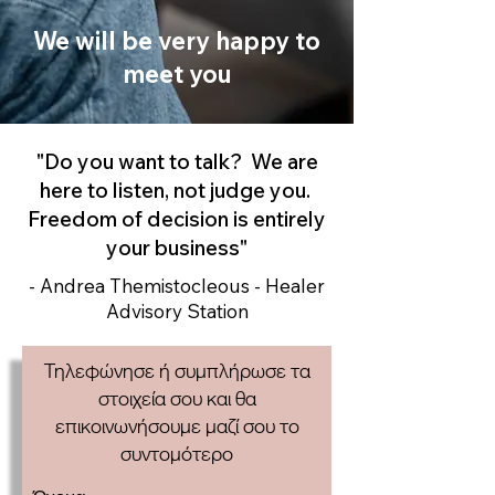
We will be very happy to
meet you
"Do you want to talk? We are
here to listen, not judge you.
Freedom of decision is entirely
your business"
- Andrea Themistocleous - Healer
Advisory Station
Τηλεφώνησε ή συμπλήρωσε τα
στοιχεία σου και θα
επικοινωνήσουμε μαζί σου το
συντομότερο