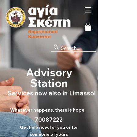
Advisory
Station
Services now also in Limassol
Whatever happens, there is hope.
70
087222
Get help now, for you or for
someone of yours