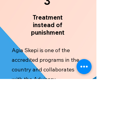
3
Treatment
instead of
punishment
Agia Skepi is one of the
accredited programs in the
country and collaborates
with the Advisory
Committee in accordance
with the Treatment of
Accused Users or Substance
Dependent Persons Law of
2016 (41(I)/2016). Judges,