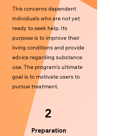
This concerns dependent
individuals who are not yet
ready to seek help. Its
purpose is to improve their
living conditions and provide
advice regarding substance
use. The program's ultimate
goal is to motivate users to
pursue treatment.
2
Preparation