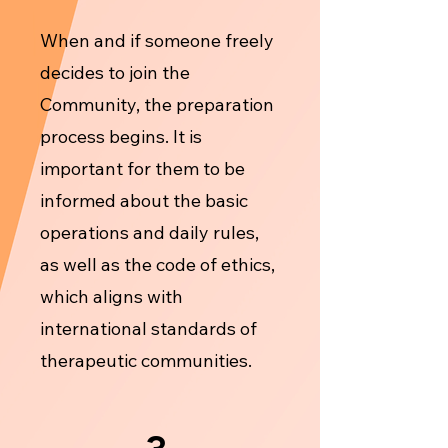
When and if someone freely
decides to join the
Community, the preparation
process begins. It is
important for them to be
informed about the basic
operations and daily rules,
as well as the code of ethics,
which aligns with
international standards of
therapeutic communities.