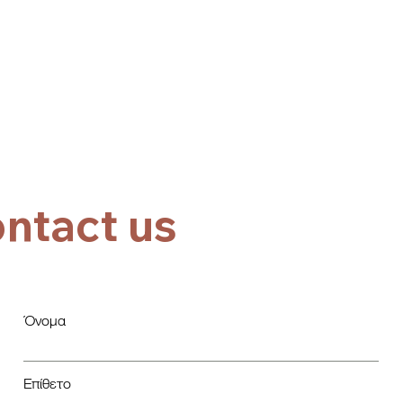
ntact us
Όνομα
Επίθετο