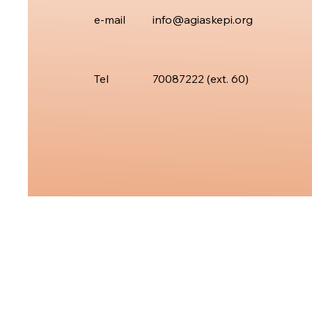
e-mail
info@agiaskepi.org
Tel
70087222 (ext.
60)