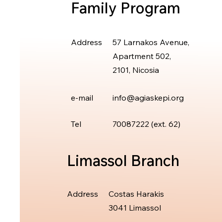
Family Program
Address
57 Larnakos Avenue,
Apartment 502,
2101, Nicosia
e-mail
info@agiaskepi.org
Tel
70087222 (ext.
62)
Limassol Branch
Address
Costas Harakis
3041 Limassol