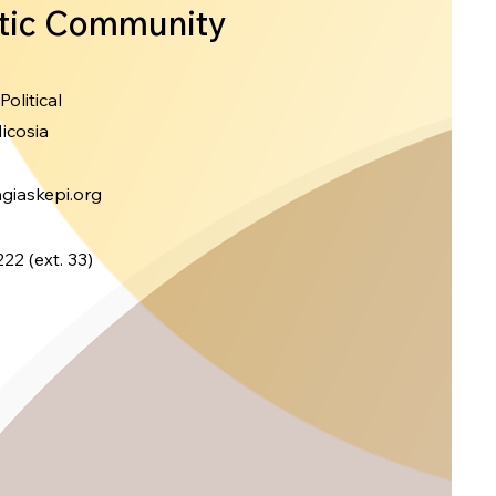
tic Community
 Political
icosia
giaskepi.org
22 (ext.
33)