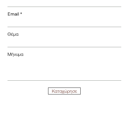
Email
Θέμα
Μήνυμα
Καταχώρησε