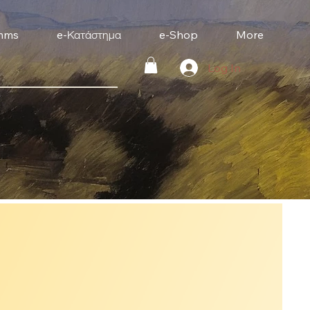
mms
e-Κατάστημα
e-Shop
More
Log In