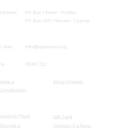
Address
PO Box 1 Filani - Politiko
PO Box 2651 Nicosia - Cyprus
E-mail:
info@agiaskepi.org
Tel
70087222
Make a
Shop Organic
Contribution
Support Plans
Gift Card
Become a
Instead of a favor