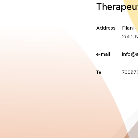
Therapeu
Address
Filani -
2651, N
e-mail
info@a
Tel
700872