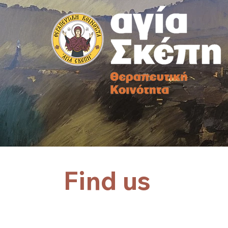
Find us