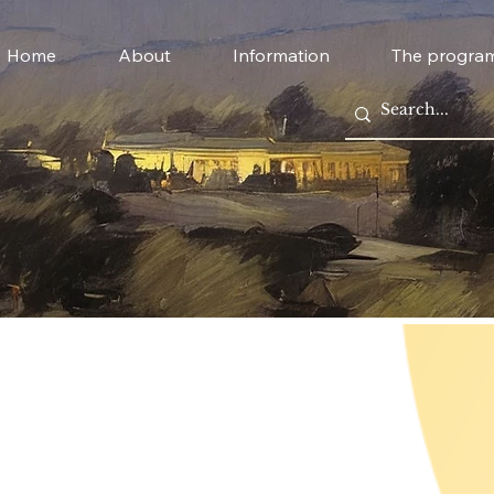
Home
About
Information
The progra