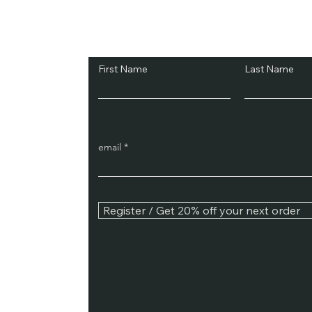
Subscribe and Sav
First Name
Last Name
email
Register / Get 20% off your next order