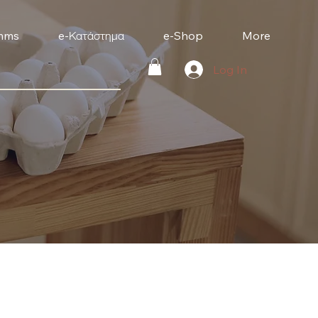
mms
e-Κατάστημα
e-Shop
More
Log In