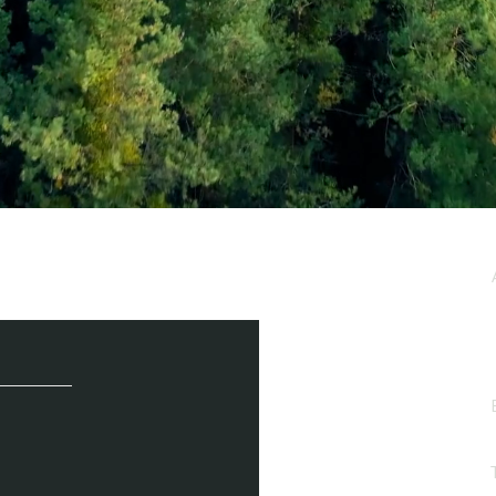
e / Newsletter