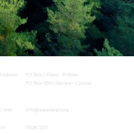
Address
PO Box 1 Filani - Politiko
PO Box 2651 Nicosia - Cyprus
E-mail:
info@agiaskepi.org
Tel
70087222