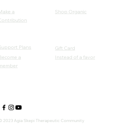
Make a
Shop Organic
Contribution
Support Plans
Gift Card
Become a
Instead of a favor
member
Our Social Partners
© 2023 Agia Skepi Therapeutic Community