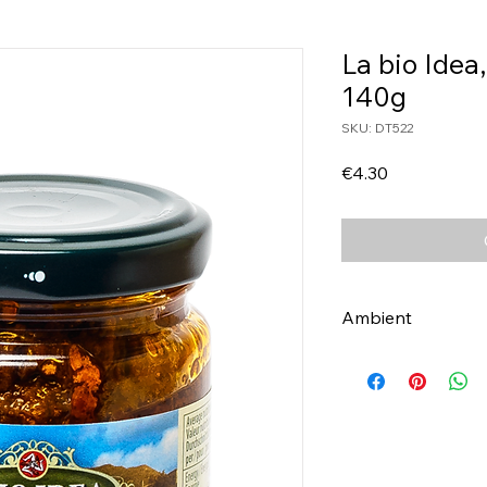
La bio Idea
140g
SKU: DT522
Price
€4.30
Ambient