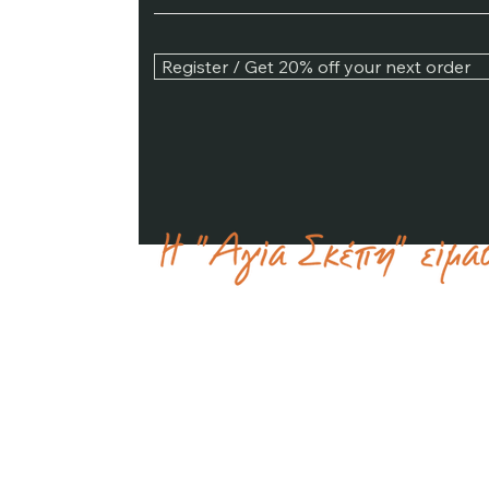
Register / Get 20% off your next order