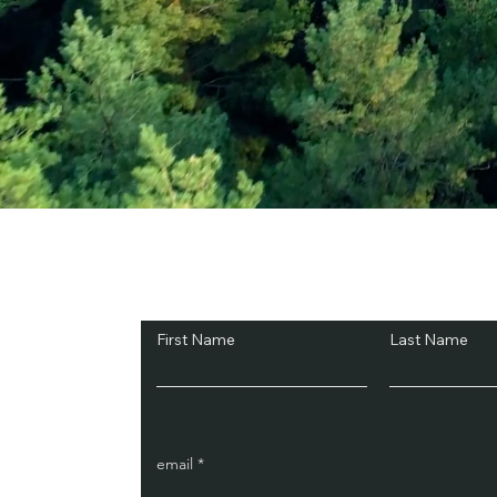
Subscribe and Sav
First Name
Last Name
email