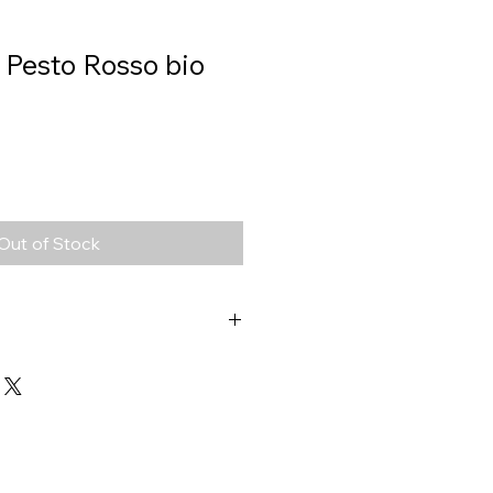
, Pesto Rosso bio
Out of Stock