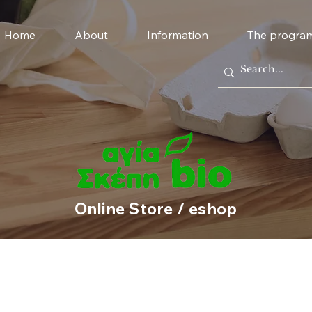
Home
About
Information
The progra
Online Store / eshop