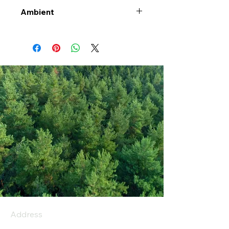
Ambient
Address