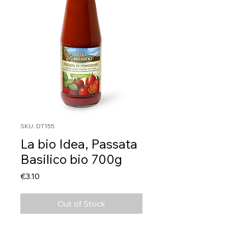
SKU: DT155
La bio Idea, Passata
Basilico bio 700g
Price
€3.10
Out of Stock