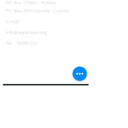
PO Box 1 Filani - Politiko
PO Box 2651 Nicosia - Cyprus
E-mail:
info@agiaskepi.org
Tel
70087222
Subscribe and Save
/ Newsletter
First Name
Last Name