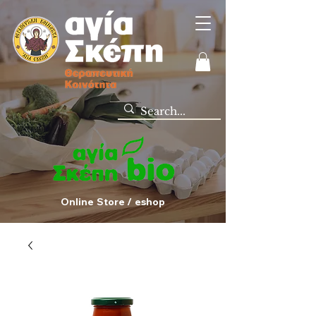
Online Store / eshop