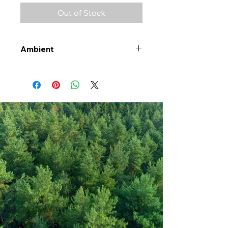
Out of Stock
Ambient