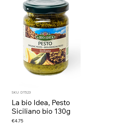
SKU: DT523
La bio Idea, Pesto
Siciliano bio 130g
Price
€4.75