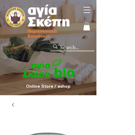
Online Store / eshop