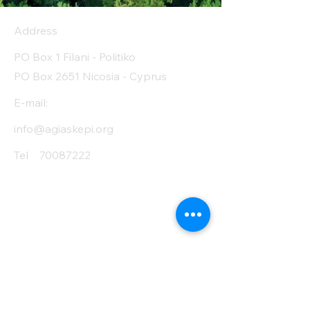
Address
PO Box 1 Filani - Politiko
PO Box 2651 Nicosia - Cyprus
E-mail:
info@agiaskepi.org
Tel
70087222
Subscribe and Save
/ Newsletter
First Name