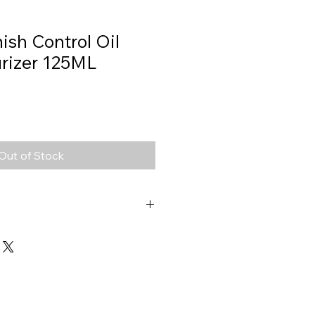
ish Control Oil
urizer 125ML
Out of Stock