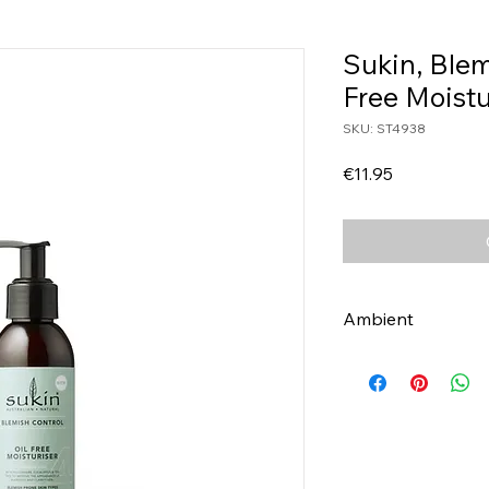
Sukin, Blem
Free Moist
SKU: ST4938
Price
€11.95
Ambient