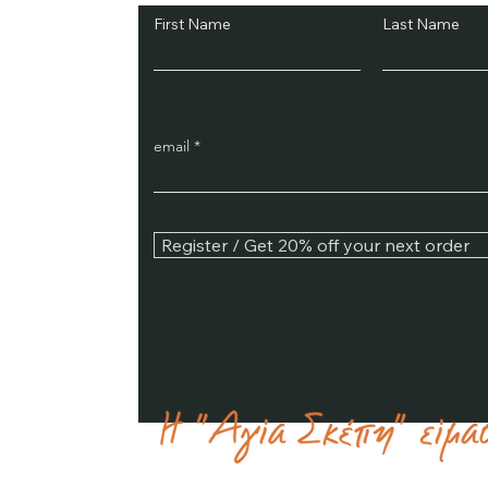
First Name
Last Name
email
Register / Get 20% off your next order