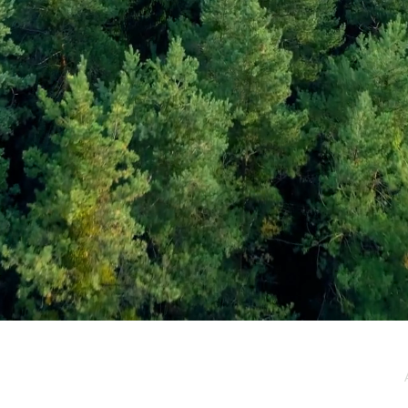
e / Newsletter