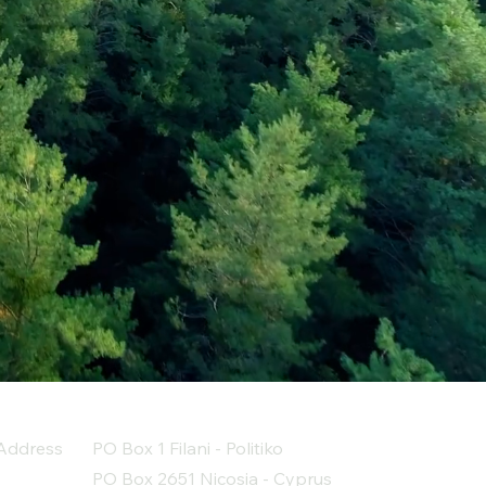
Address
PO Box 1 Filani - Politiko
PO Box 2651 Nicosia - Cyprus