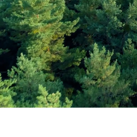
Subscribe and Sav