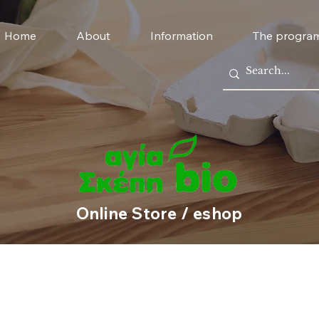
Home
About
Information
The progra
Online Store / eshop