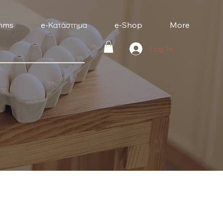
mms
e-Κατάστημα
e-Shop
More
Log In