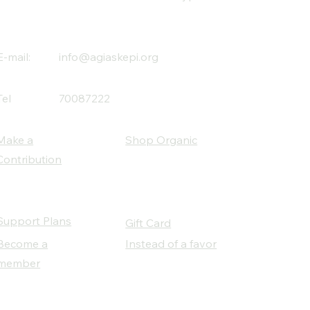
E-mail:
info@agiaskepi.org
Tel
70087222
Make a
Shop Organic
Contribution
Support Plans
Gift Card
Become a
Instead of a favor
member