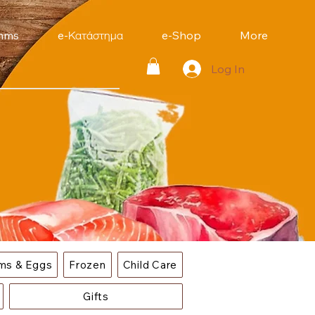
mms
e-Κατάστημα
e-Shop
More
Log In
ems & Eggs
Frozen
Child Care
Gifts