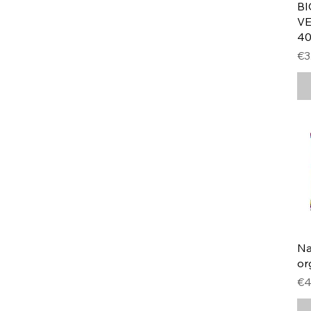
BI
VE
40
Pr
€3
Na
or
Pr
€4