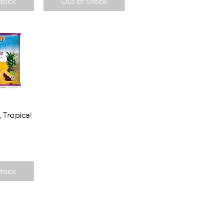
Stock
Out of Stock
View
 Tropical
g
Stock