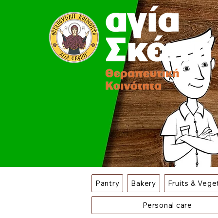
Pantry
Bakery
Fruits & Vege
Personal care