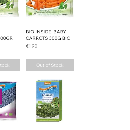
View
Quick View
BIO INSIDE, BABY
300GR
CARROTS 300G BIO
Price
€1.90
Stock
Out of Stock