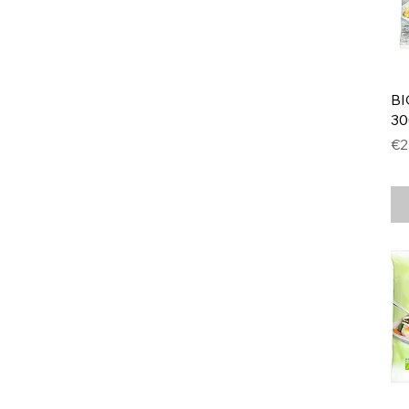
BI
30
Pr
€2