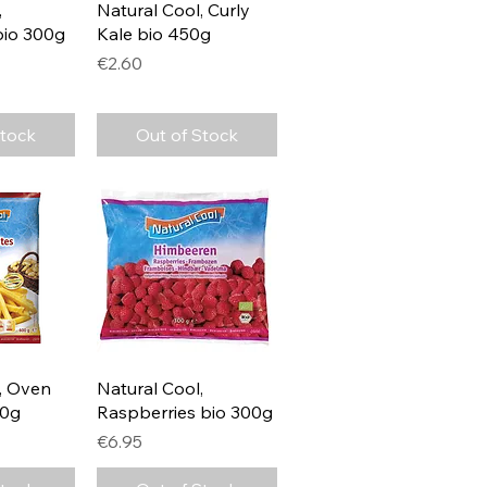
View
Quick View
,
Natural Cool, Curly
bio 300g
Kale bio 450g
Price
€2.60
Stock
Out of Stock
View
Quick View
, Oven
Natural Cool,
00g
Raspberries bio 300g
Price
€6.95