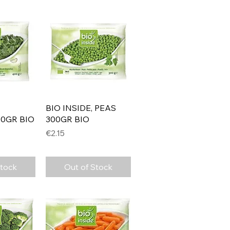
View
Quick View
BIO INSIDE, PEAS
0GR BIO
300GR BIO
Price
€2.15
Stock
Out of Stock