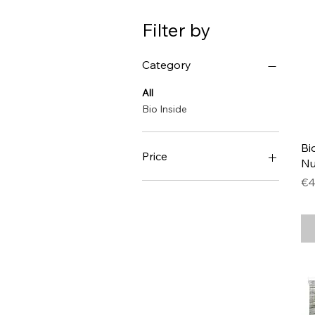
Filter by
Category
All
Bio Inside
Bi
Price
Nu
Pr
€4
€1
€8