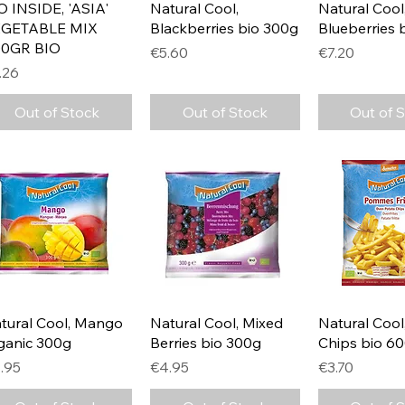
Quick View
Quick View
Quick 
O INSIDE, 'ASIA'
Natural Cool,
Natural Cool
GETABLE MIX
Blackberries bio 300g
Blueberries 
0GR BIO
Price
Price
€5.60
€7.20
ice
.26
Out of Stock
Out of Stock
Out of 
Quick View
Quick View
Quick 
tural Cool, Mango
Natural Cool, Mixed
Natural Cool
ganic 300g
Berries bio 300g
Chips bio 6
ice
Price
Price
.95
€4.95
€3.70