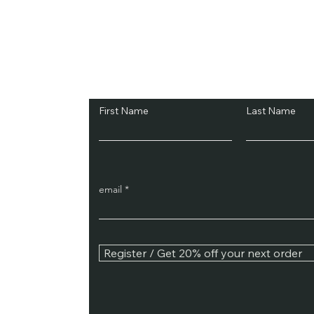
Subscribe and Sav
First Name
Last Name
email
Register / Get 20% off your next order