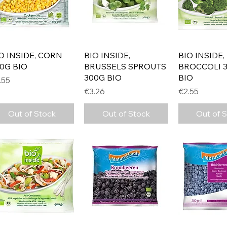
Quick View
Quick View
Quick 
O INSIDE, CORN
BIO INSIDE,
BIO INSIDE,
0G BIO
BRUSSELS SPROUTS
BROCCOLI 
300G BIO
BIO
ice
.55
Price
Price
€3.26
€2.55
Out of Stock
Out of Stock
Out of 