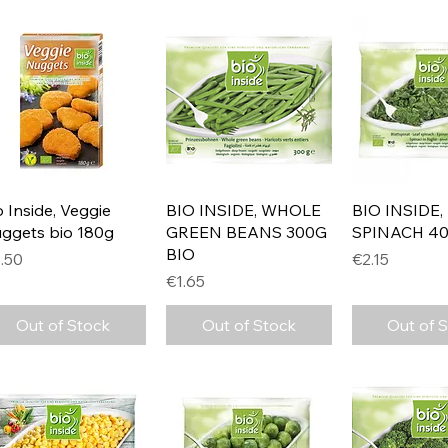
Quick View
Quick View
Quick 
o Inside, Veggie
BIO INSIDE, WHOLE
BIO INSIDE,
ggets bio 180g
GREEN BEANS 300G
SPINACH 40
BIO
ice
Price
.50
€2.15
Price
€1.65
Out of Stock
Out of Stock
Out of 