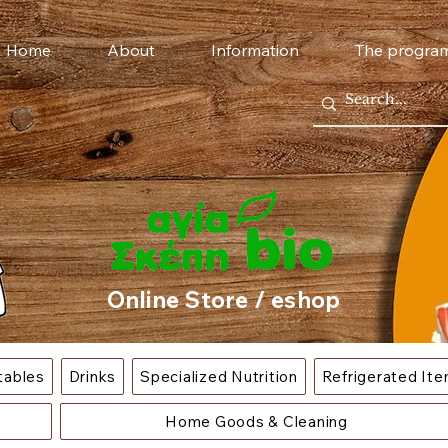
Home
About
Information
The progra
Online Store / eshop
tables
Drinks
Specialized Nutrition
Refrigerated It
Home Goods & Cleaning