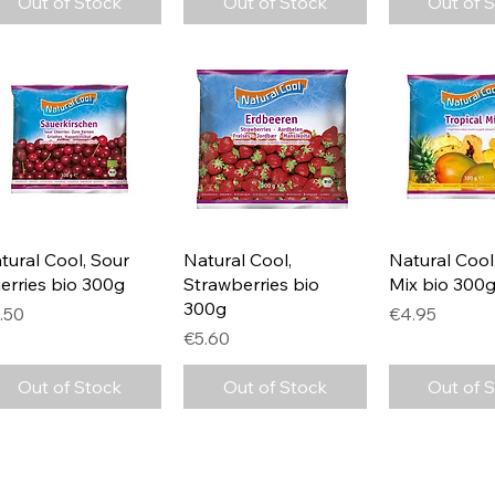
Out of Stock
Out of Stock
Out of 
Quick View
Quick View
Quick 
tural Cool, Sour
Natural Cool,
Natural Cool,
erries bio 300g
Strawberries bio
Mix bio 300
300g
ice
Price
.50
€4.95
Price
€5.60
Out of Stock
Out of Stock
Out of 