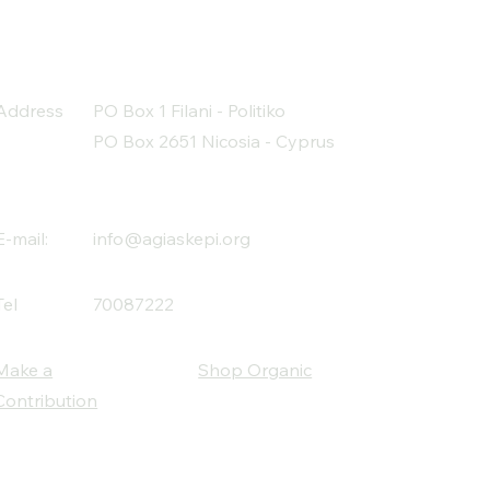
Address
PO Box 1 Filani - Politiko
PO Box 2651 Nicosia - Cyprus
E-mail:
info@agiaskepi.org
Tel
70087222
Make a
Shop Organic
Contribution