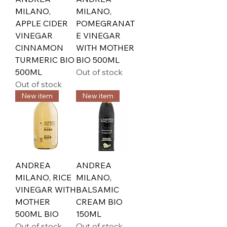
MILANO,
MILANO,
APPLE CIDER
POMEGRANAT
VINEGAR
E VINEGAR
CINNAMON
WITH MOTHER
TURMERIC BIO
BIO 500ML
500ML
Out of stock
Out of stock
New item
New item
ANDREA
ANDREA
MILANO, RICE
MILANO,
VINEGAR WITH
BALSAMIC
MOTHER
CREAM BIO
500ML BIO
150ML
Out of stock
Out of stock