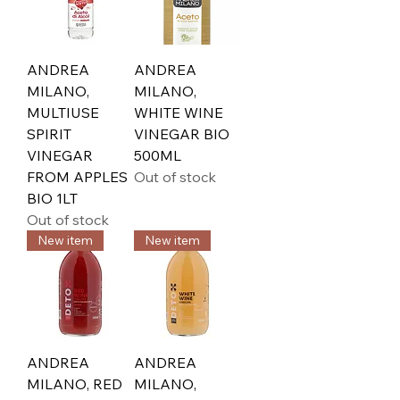
ANDREA
ANDREA
MILANO,
MILANO,
MULTIUSE
WHITE WINE
SPIRIT
VINEGAR BIO
VINEGAR
500ML
FROM APPLES
Out of stock
BIO 1LT
Out of stock
New item
New item
ANDREA
ANDREA
MILANO, RED
MILANO,