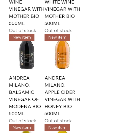
WINE
WHITE WINE
VINEGAR WITH
VINEGAR WITH
MOTHER BIO
MOTHER BIO
500ML
500ML
Out of stock
Out of stock
New item
New item
ANDREA
ANDREA
MILANO,
MILANO,
BALSAMIC
APPLE CIDER
VINEGAR OF
VINEGAR WITH
MODENA BIO
HONEY BIO
500ML
500ML
Out of stock
Out of stock
New item
New item