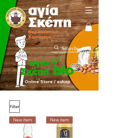
Online Store / eshop
Filter
New item
New item