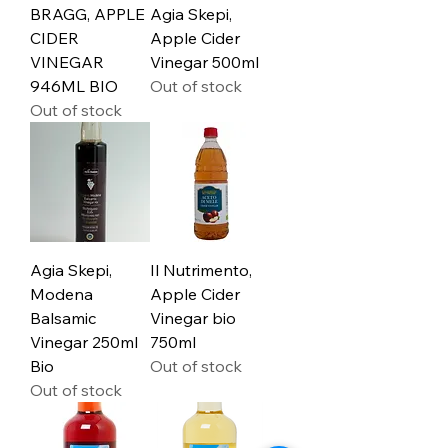
BRAGG, APPLE
Agia Skepi,
CIDER
Apple Cider
VINEGAR
Vinegar 500ml
946ML BIO
Out of stock
Out of stock
Agia Skepi,
Il Nutrimento,
Modena
Apple Cider
Balsamic
Vinegar bio
Vinegar 250ml
750ml
Bio
Out of stock
Out of stock