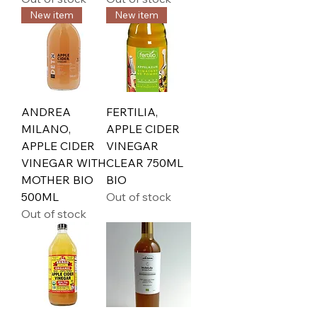
New item
New item
ANDREA
FERTILIA,
MILANO,
APPLE CIDER
APPLE CIDER
VINEGAR
VINEGAR WITH
CLEAR 750ML
MOTHER BIO
BIO
500ML
Out of stock
Out of stock