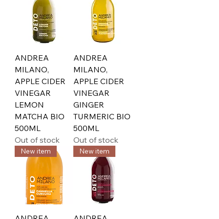
ANDREA
ANDREA
MILANO,
MILANO,
APPLE CIDER
APPLE CIDER
VINEGAR
VINEGAR
LEMON
GINGER
MATCHA BIO
TURMERIC BIO
500ML
500ML
Out of stock
Out of stock
New item
New item
ANDREA
ANDREA