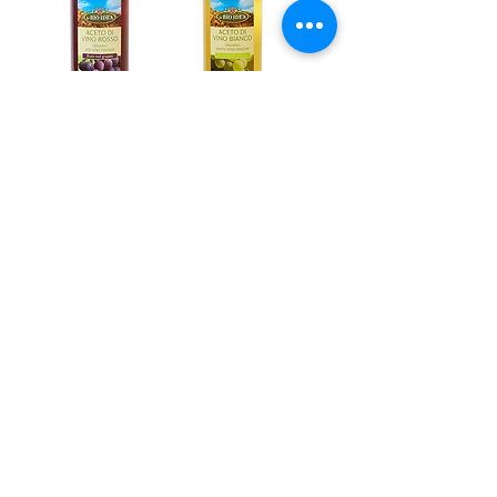
La bio Idea, Red
La bio Idea,
Wine Vinegar
White Wine
bio 500ml
Vinegar bio
Out of stock
500ml
Out of stock
1
/
2
Address
PO Box 1 Filani - Politiko
PO Box 2651 Nicosia - Cyprus