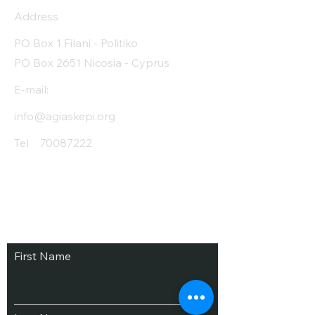
Address
PO Box 1 Filani - Politiko
PO Box 2651 Nicosia - Cyprus
E-mail:
info@agiaskepi.org
Tel
70087222
Subscribe and Save
/ Newsletter
First Name