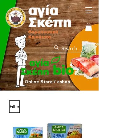
Online Store / eshop
Filter