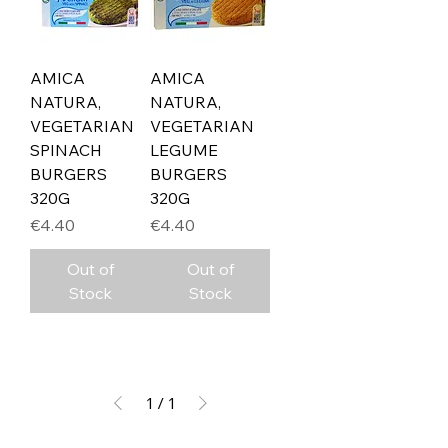
AMICA
AMICA
NATURA,
NATURA,
VEGETARIAN
VEGETARIAN
SPINACH
LEGUME
BURGERS
BURGERS
320G
320G
Price
Price
€4.40
€4.40
Out of
Out of
Stock
Stock
1
/
1