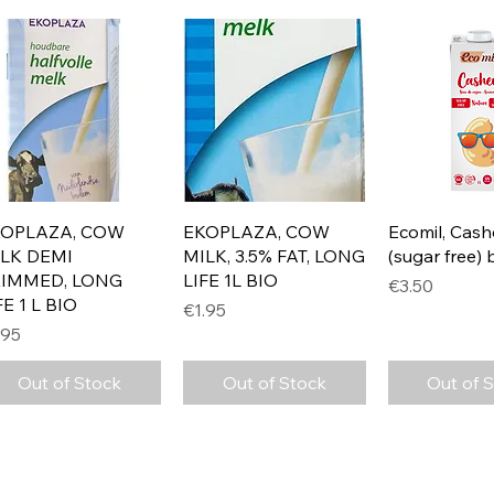
Quick View
Quick View
Quick 
KOPLAZA, COW
EKOPLAZA, COW
Ecomil, Cash
LK DEMI
MILK, 3.5% FAT, LONG
(sugar free) 
KIMMED, LONG
LIFE 1L BIO
Price
€3.50
FE 1 L BIO
Price
€1.95
ice
.95
Out of Stock
Out of Stock
Out of 