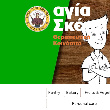
Pantry
Bakery
Fruits & Vege
Personal care