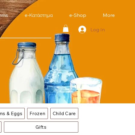
mms
e-Κατάστημα
e-Shop
More
Log In
ems & Eggs
Frozen
Child Care
Gifts