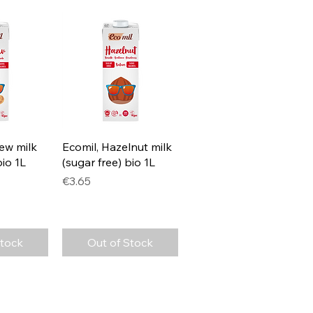
View
Quick View
ew milk
Ecomil, Hazelnut milk
bio 1L
(sugar free) bio 1L
Price
€3.65
Stock
Out of Stock