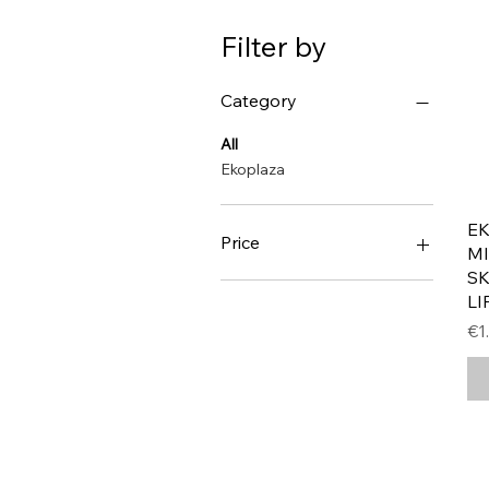
Filter by
Category
All
Ekoplaza
E
Price
MI
S
LI
€1
€4
Pr
€1