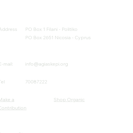
Address
PO Box 1 Filani - Politiko
PO Box 2651 Nicosia - Cyprus
E-mail:
info@agiaskepi.org
Tel
70087222
Make a
Shop Organic
Contribution