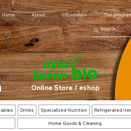
Home
About
Information
The progra
Online Store / eshop
tables
Drinks
Specialized Nutrition
Refrigerated It
Home Goods & Cleaning