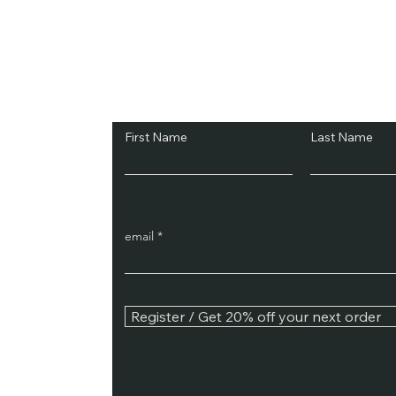
Subscribe and Sav
First Name
Last Name
email
Register / Get 20% off your next order