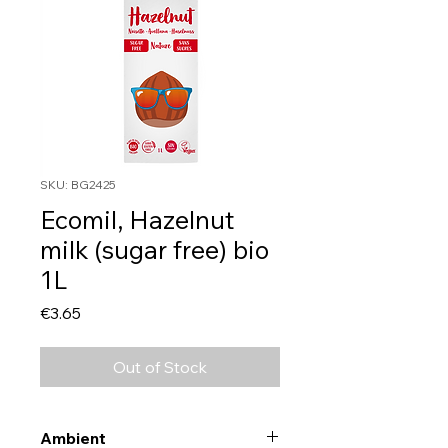
SKU: BG2425
Ecomil, Hazelnut
milk (sugar free) bio
1L
Price
€3.65
Out of Stock
Ambient