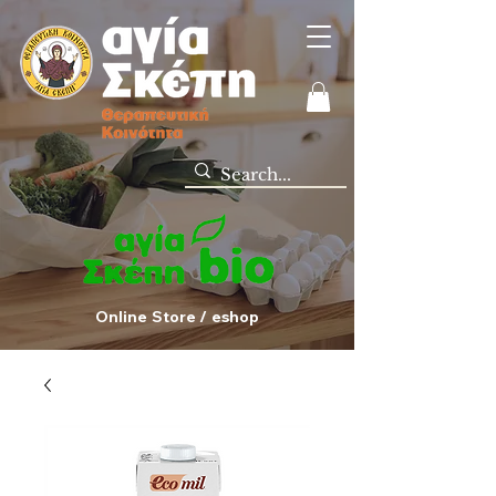
Online Store / eshop