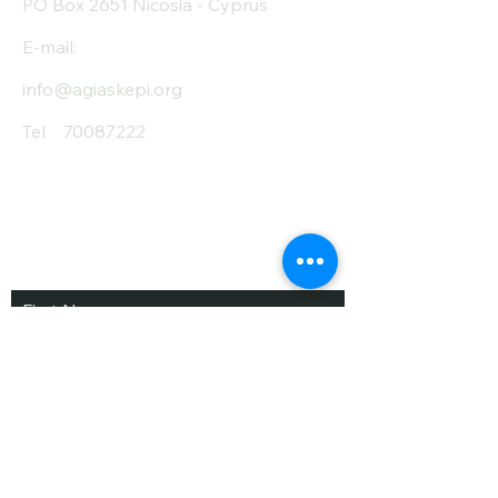
PO Box 2651 Nicosia - Cyprus
E-mail:
info@agiaskepi.org
Tel
70087222
Subscribe and Save
/ Newsletter
First Name
Last Name