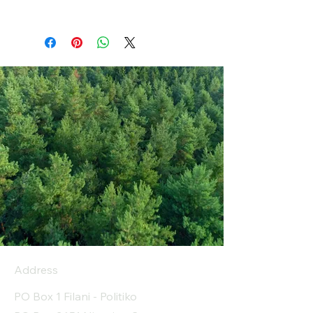
Address
PO Box 1 Filani - Politiko