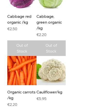
Cabbage red
Cabbage,
organic /kg
green organic
/kg
Price
€2.50
Price
€2.20
Out of
Out of
Stock
Stock
Organic carrots
Cauliflower/kg
/kg
Price
€5.95
Price
€2.20