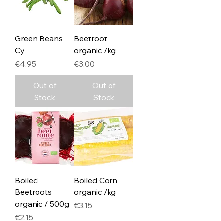
Green Beans
Beetroot
Cy
organic /kg
Price
Price
€4.95
€3.00
Out of
Out of
Stock
Stock
Boiled
Boiled Corn
Beetroots
organic /kg
organic / 500g
Price
€3.15
Price
€2.15