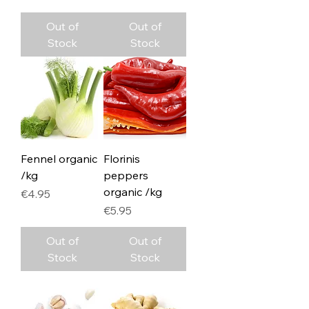
Out of
Out of
Stock
Stock
Fennel organic
Florinis
/kg
peppers
organic /kg
Price
€4.95
Price
€5.95
Out of
Out of
Stock
Stock