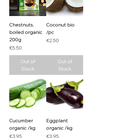
Chestnuts,
Coconut bio
boiled organic
/pc
200g
Price
€2.50
Price
€5.50
Out of
Out of
Stock
Stock
Cucumber
Eggplant
organic /kg
organic /kg
Price
Price
€3.95
€3.95