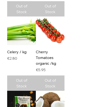
Out of
Out of
Stock
Stock
Celery / kg
Cherry
Tomatoes
Price
€2.80
organic /kg
Price
€5.95
Out of
Out of
Stock
Stock