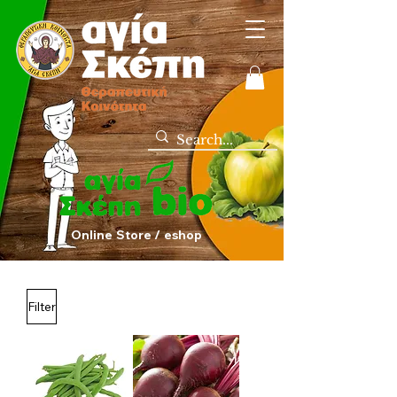
Online Store / eshop
Filter