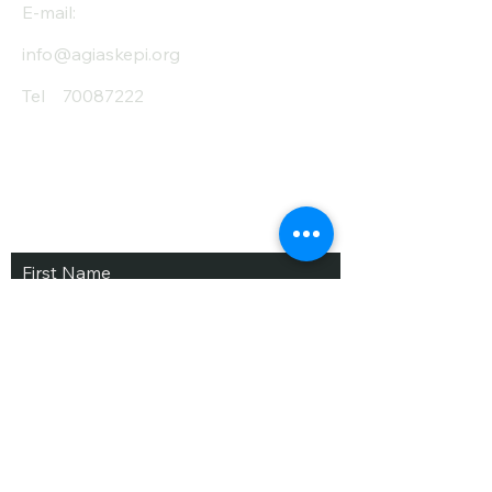
E-mail:
info@agiaskepi.org
Tel
70087222
Subscribe and Save
/ Newsletter
First Name
Last Name