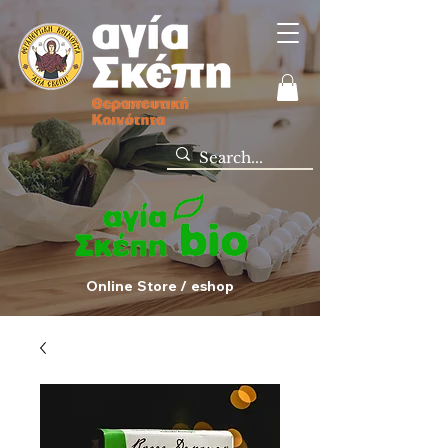
Online Store / eshop