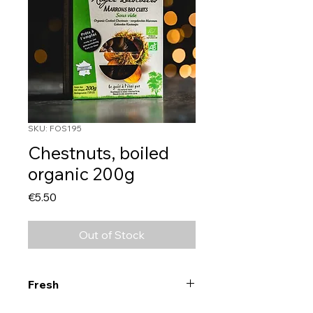
SKU: FOS195
Chestnuts, boiled
organic 200g
Price
€5.50
Out of Stock
Fresh