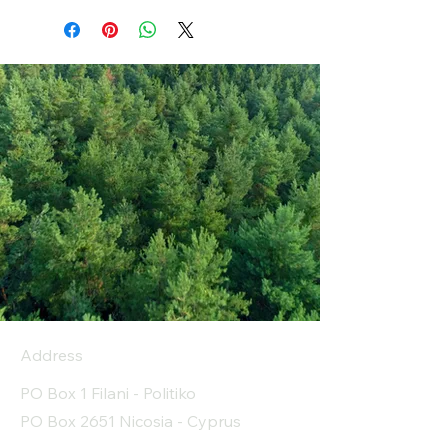
Address
PO Box 1 Filani - Politiko
PO Box 2651 Nicosia - Cyprus