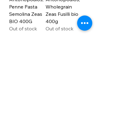
Penne Pasta
Wholegrain
Semolina Zeas
Zeas Fusilli bio
BIO 400G
400g
Out of stock
Out of stock
1
/
4
Address
PO Box 1 Filani - Politiko
PO Box 2651 Nicosia - Cyprus
E-mail:
info@agiaskepi.org
Tel
70087222