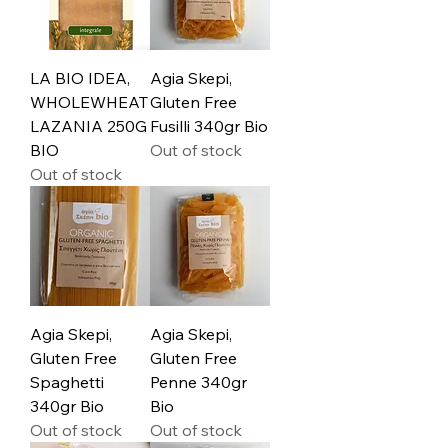
LA BIO IDEA,
Agia Skepi,
WHOLEWHEAT
Gluten Free
LAZANIA 250G
Fusilli 340gr Bio
BIO
Out of stock
Out of stock
Agia Skepi,
Agia Skepi,
Gluten Free
Gluten Free
Spaghetti
Penne 340gr
340gr Bio
Bio
Out of stock
Out of stock