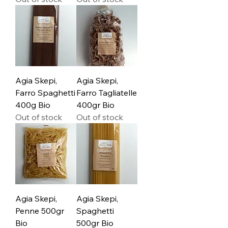
Agia Skepi,
Agia Skepi,
Farro Spaghetti
Farro Tagliatelle
400g Bio
400gr Bio
Out of stock
Out of stock
Agia Skepi,
Agia Skepi,
Penne 500gr
Spaghetti
Bio
500gr Bio