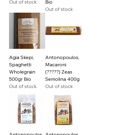
Out of stock
Bio
Out of stock
Agia Skepi,
Antonopoulos,
Spaghetti
Macaroni
Wholegrain
(?????) Zeas
500gr Bio
Semolina 400g
Out of stock
Out of stock
Antonopoulos,
Antonopoulos,