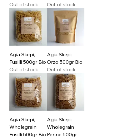
Out of stock
Out of stock
Agia Skepi,
Agia Skepi,
Fusilli 500gr Bio
Orzo 500gr Bio
Out of stock
Out of stock
Agia Skepi,
Agia Skepi,
Wholegrain
Wholegrain
Fusilli 500gr Bio
Penne 500gr