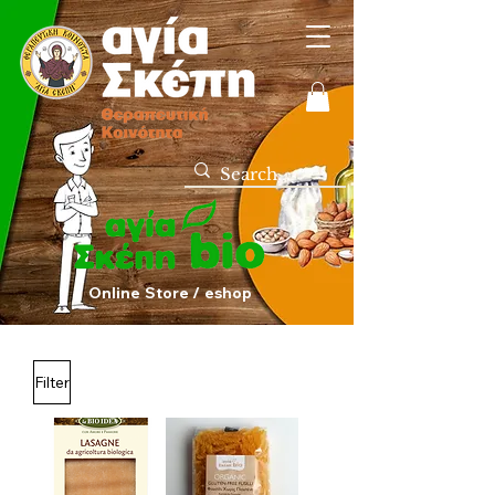
Online Store / eshop
Filter