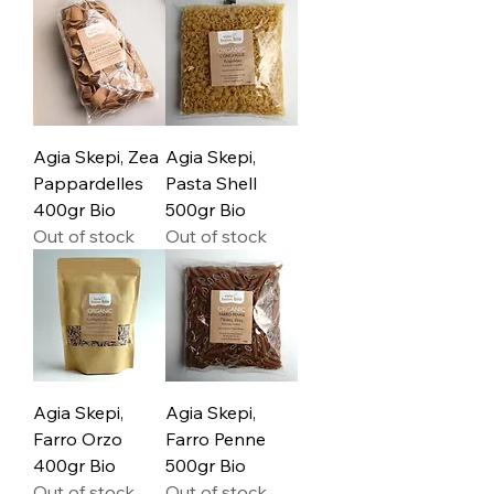
Agia Skepi, Zea
Agia Skepi,
Pappardelles
Pasta Shell
400gr Bio
500gr Bio
Out of stock
Out of stock
Agia Skepi,
Agia Skepi,
Farro Orzo
Farro Penne
400gr Bio
500gr Bio
Out of stock
Out of stock