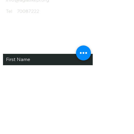
Tel
70087222
Subscribe and Save
/ Newsletter
First Name
Last Name
email