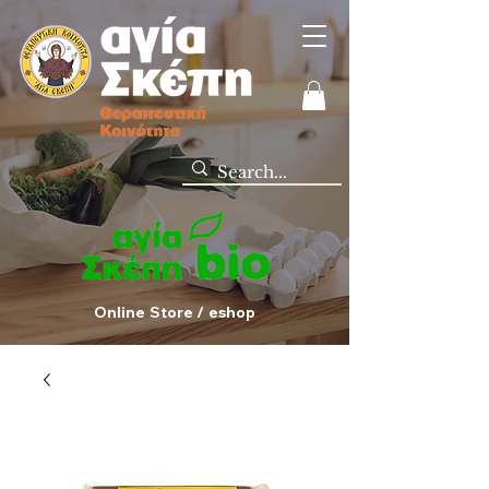
Online Store / eshop