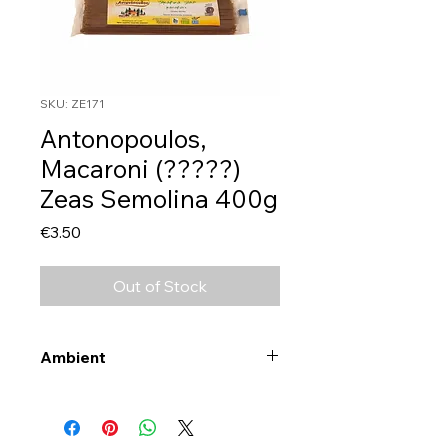
SKU: ZE171
Antonopoulos,
Macaroni (?????)
Zeas Semolina 400g
Price
€3.50
Out of Stock
Ambient