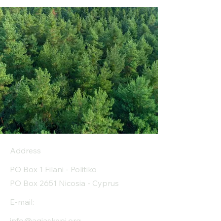
Address
PO Box 1 Filani - Politiko
PO Box 2651 Nicosia - Cyprus
E-mail:
info@agiaskepi.org