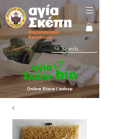
Online Store / eshop