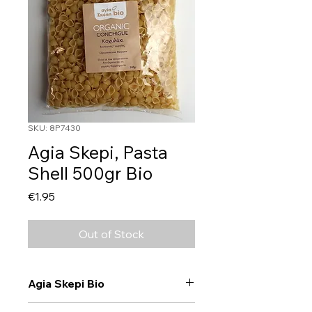
SKU: 8P7430
Agia Skepi, Pasta
Shell 500gr Bio
Price
€1.95
Out of Stock
Agia Skepi Bio