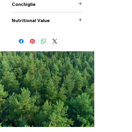
Conchiglie
Nutritional Value
Values per 100gr
Conchiglie
Calories Kj
1473
Energy Kcal
347
Fat (g)
0.6
(Fat) of which
0.01
Saturate (g)
Carbohyrates (g)
72
(Carb) of which
4.6
sugar (g)