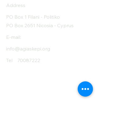
Protein (g)
12
Address
Fiber (g)
2.8
PO Box 1 Filani - Politiko
PO Box 2651 Nicosia - Cyprus
Salt (mg)
30
E-mail:
info@agiaskepi.org
Tel
70087222
Subscribe and Save
/ Newsletter
First Name
Last Name