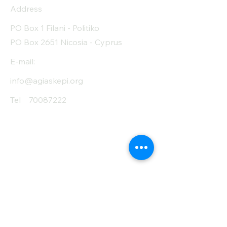
Address
Protein (g)
13
PO Box 1 Filani - Politiko
Fiber (g)
11
PO Box 2651 Nicosia - Cyprus
Salt (mg)
10
E-mail:
info@agiaskepi.org
Tel
70087222
Subscribe and Save
/ Newsletter
First Name
Last Name