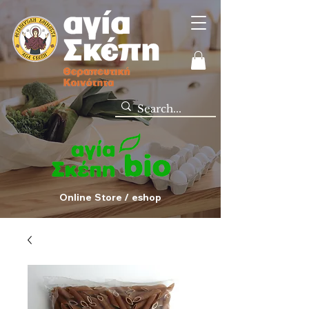
Online Store / eshop