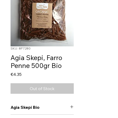
SKU: 8P7280
Agia Skepi, Farro
Penne 500gr Bio
Price
€4.35
Out of Stock
Agia Skepi Bio