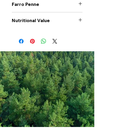
Farro Penne
Nutritional Value
Values per 100gr
Farro
Penne
Calories Kj
1406
Energy Kcal
333
Fat (g)
3
(Fat) of which
0.8
Saturate (g)
Carbohyrates (g)
58
(Carb) of which
3.8
sugar (g)