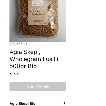
SKU: 8P7763
Agia Skepi,
Wholegrain Fusilli
500gr Bio
Price
€1.95
Out of Stock
Agia Skepi Bio