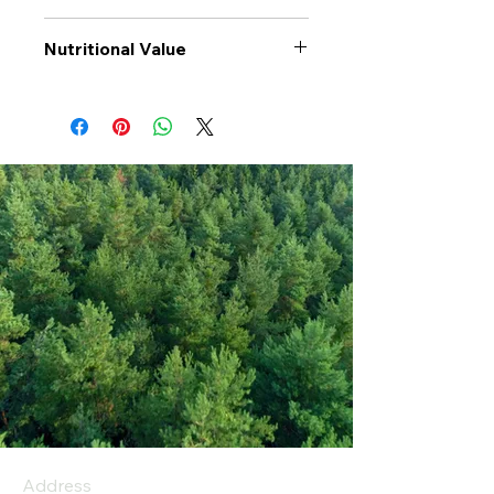
Nutritional Value
Values per 100gr
Wholegrain
Fusilli
Calories Kj
1491
Energy Kcal
352
Fat (g)
1.8
(Fat) of which
0.1
Saturate (g)
Carbohyrates (g)
67
(Carb) of which
3.4
sugar (g)
Address