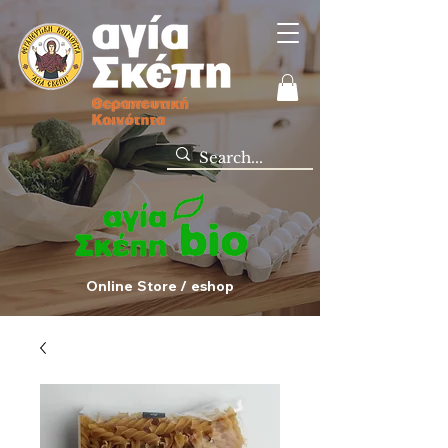
Online Store / eshop