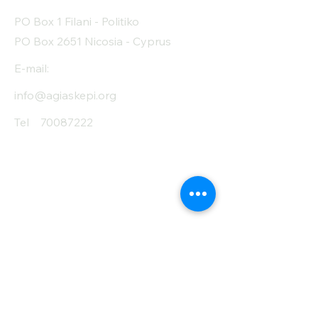
Protein (g)
13
PO Box 1 Filani - Politiko
Fiber (g)
8
PO Box 2651 Nicosia - Cyprus
Salt (mg)
90
E-mail:
info@agiaskepi.org
Tel
70087222
Subscribe and Save
/ Newsletter
First Name
Last Name