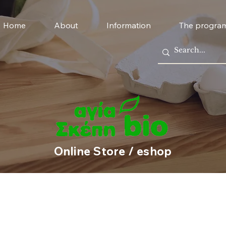
Home
About
Information
The progra
Online Store / eshop