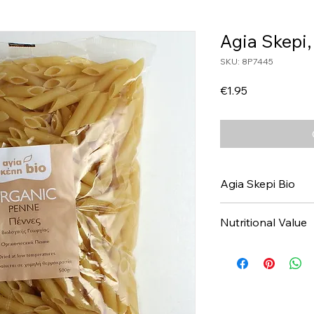
Agia Skepi
SKU: 8P7445
Price
€1.95
Agia Skepi Bio
Nutritional Value
Values per 100gr
Calories Kj