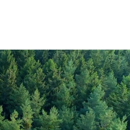
347
0.6
rate
0.01
72
gar
4.6
12
2.8
30