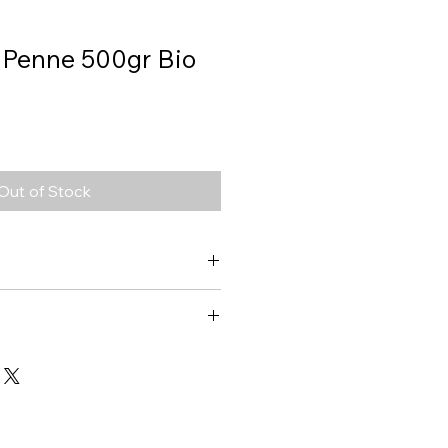
, Penne 500gr Bio
Out of Stock
Penne
1473