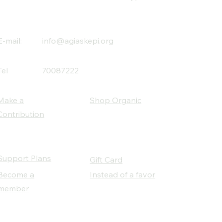
E-mail:
info@agiaskepi.org
Tel
70087222
Make a
Shop Organic
Contribution
Support Plans
Gift Card
Become a
Instead of a favor
member