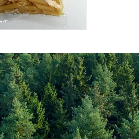
Energy Kcal
Fat (g)
(Fat) of which Satu
(g)
Carbohyrates (g)
(Carb) of which su
(g)
Protein (g)
Fiber (g)
Salt (mg)