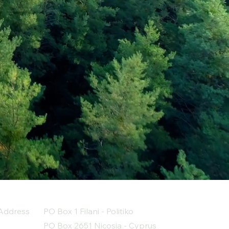
Address
PO Box 1 Filani - Politiko
PO Box 2651 Nicosia - Cyprus