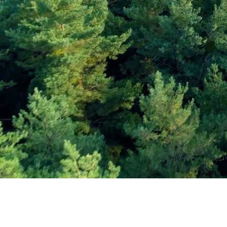
Subscribe and Sav