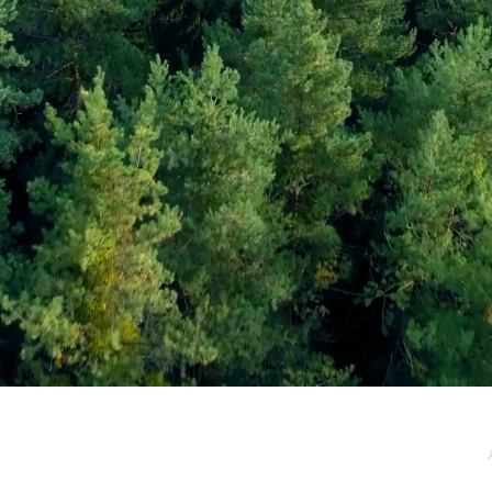
e / Newsletter