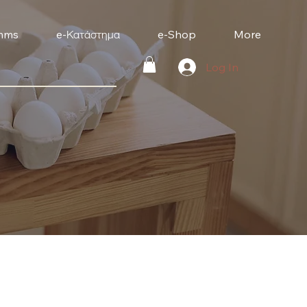
mms
e-Κατάστημα
e-Shop
More
Log In