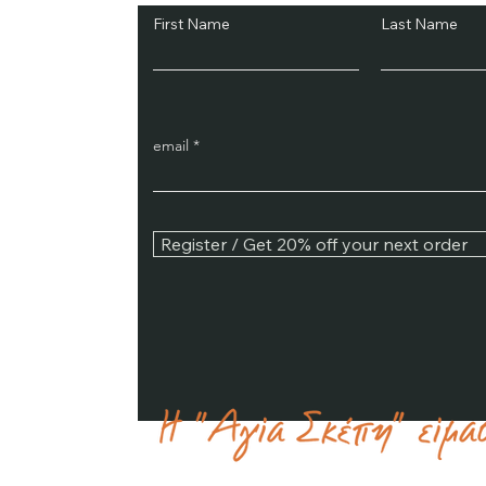
First Name
Last Name
email
Register / Get 20% off your next order