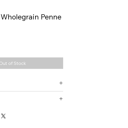
, Wholegrain Penne
Out of Stock
Wholegrain Penne
1491