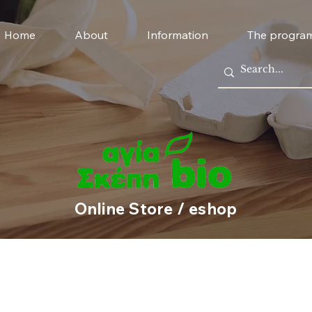
Home
About
Information
The progra
Online Store / eshop