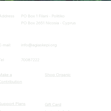
Address
PO Box 1 Filani - Politiko
PO Box 2651 Nicosia - Cyprus
E-mail:
info@agiaskepi.org
Tel
70087222
Make a
Shop Organic
Contribution
Support Plans
Gift Card