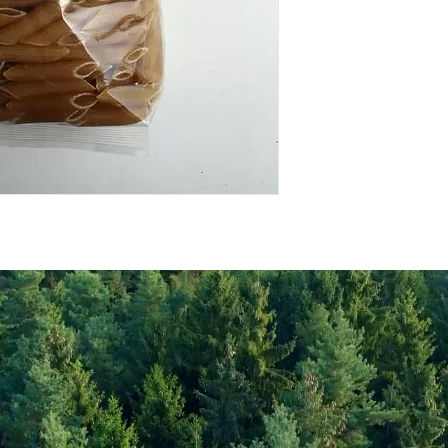
Energy Kcal
Fat (g)
(Fat) of which Satu
(g)
Carbohyrates (g)
(Carb) of which su
(g)
Protein (g)
Fiber (g)
Salt (mg)