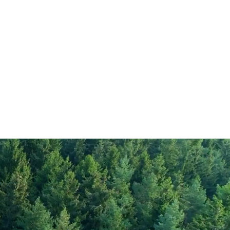
352
1.8
rate
0.1
67
gar
3.4
13
8
90