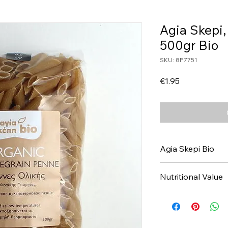
Agia Skepi
500gr Bio
SKU: 8P7751
Price
€1.95
Agia Skepi Bio
Nutritional Value
Values per 100gr
Calories Kj