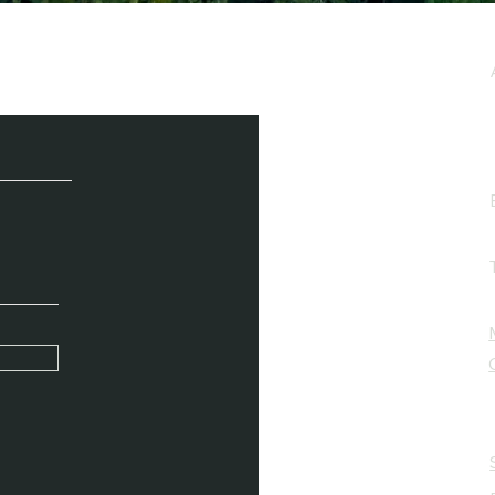
e / Newsletter