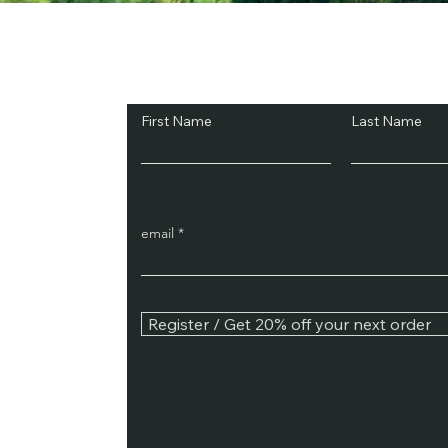
Subscribe and Sav
First Name
Last Name
email
Register / Get 20% off your next order