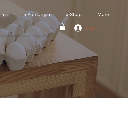
mms
e-Κατάστημα
e-Shop
More
Log In