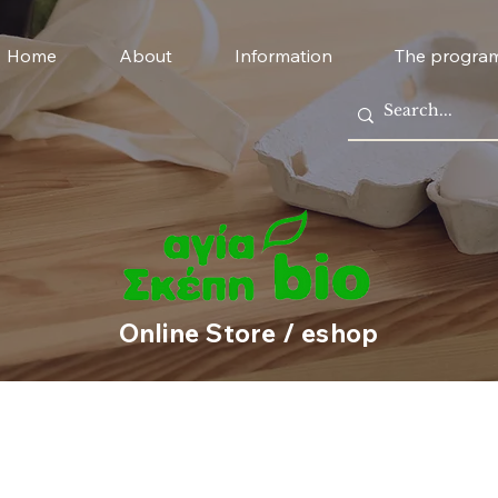
Home
About
Information
The progra
Online Store / eshop