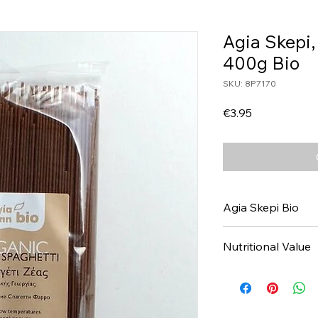
Agia Skepi,
400g Bio
SKU: 8P7170
Price
€3.95
Agia Skepi Bio
Nutritional Value
Values per 100gr
Calories Kj