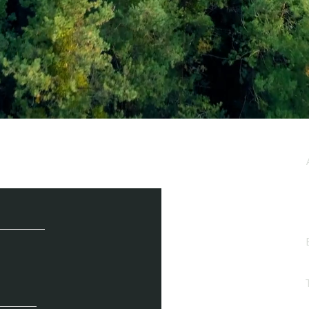
e / Newsletter