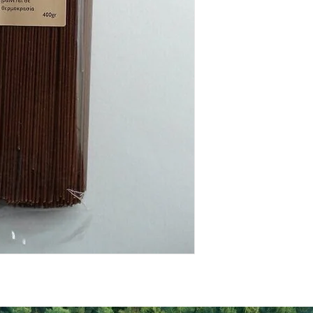
Energy Kcal
Fat (g)
(Fat) of which Satu
(g)
Carbohyrates (g)
(Carb) of which su
(g)
Protein (g)
Fiber (g)
Salt (mg)