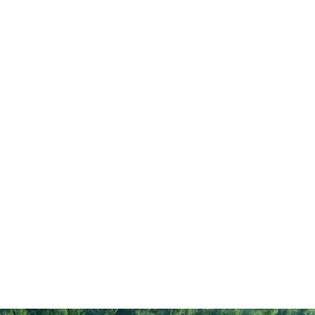
333
3
rate
0.8
58
gar
3.8
13
11
10