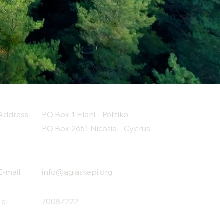
Address
PO Box 1 Filani - Politiko
PO Box 2651 Nicosia - Cyprus
E-mail:
info@agiaskepi.org
Tel
70087222