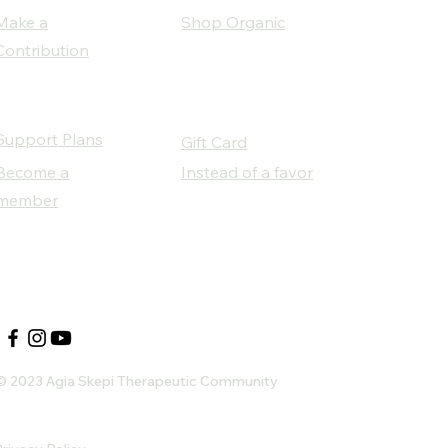
Make a
Shop Organic
Contribution
Support Plans
Gift Card
Become a
Instead of a favor
member
Our Social Partners
© 2023 Agia Skepi Therapeutic Community