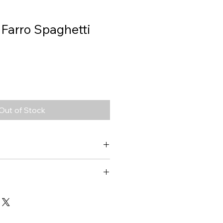
 Farro Spaghetti
Out of Stock
Farro Spaghetti
1406