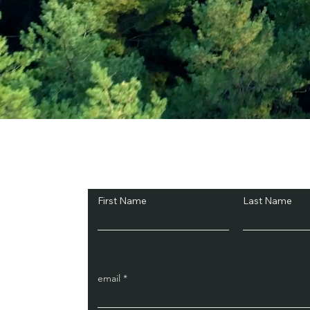
Subscribe and Sav
First Name
Last Name
email