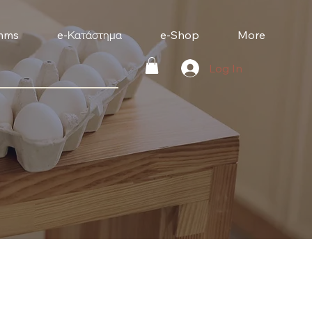
mms
e-Κατάστημα
e-Shop
More
Log In