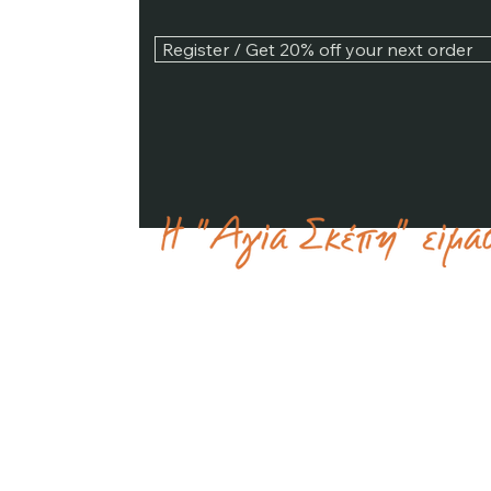
Register / Get 20% off your next order