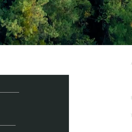
e / Newsletter