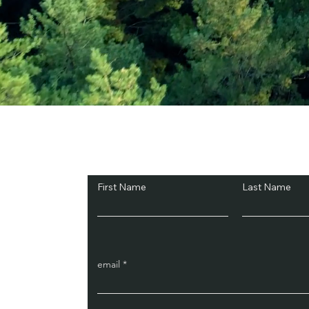
Subscribe and Sav
First Name
Last Name
email