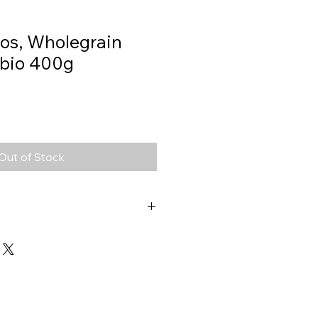
os, Wholegrain
i bio 400g
Out of Stock