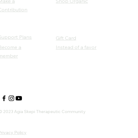
Make a
Shop Organic
Contribution
Support Plans
Gift Card
Become a
Instead of a favor
member
Our Social Partners
© 2023 Agia Skepi Therapeutic Community
rivacy Policy