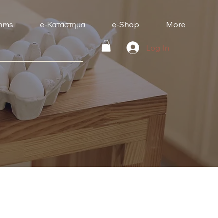
mms
e-Κατάστημα
e-Shop
More
Log In