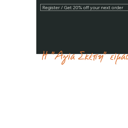
Register / Get 20% off your next order