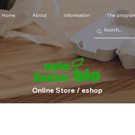
Home
About
Information
The progra
Online Store / eshop