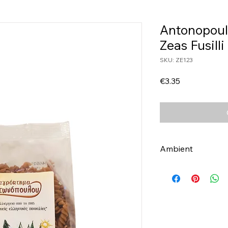
Antonopoul
Zeas Fusill
SKU: ZE123
Price
€3.35
Ambient