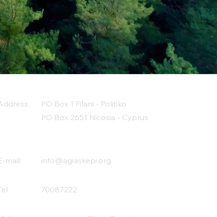
Address
PO Box 1 Filani - Politiko
PO Box 2651 Nicosia - Cyprus
E-mail:
info@agiaskepi.org
Tel
70087222