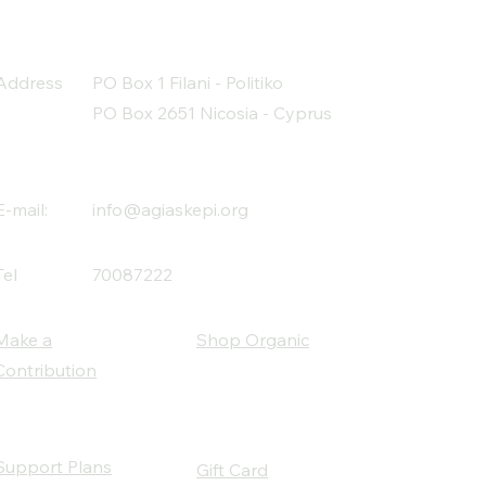
Address
PO Box 1 Filani - Politiko
PO Box 2651 Nicosia - Cyprus
E-mail:
info@agiaskepi.org
Tel
70087222
Make a
Shop Organic
Contribution
Support Plans
Gift Card