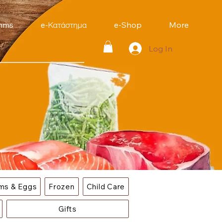
mms
e-Κατάστημα
e-Shop
More
Log In
ems & Eggs
Frozen
Child Care
Gifts