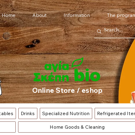
Home
About
Information
The progra
Online Store / eshop
tables
Drinks
Specialized Nutrition
Refrigerated It
Home Goods & Cleaning