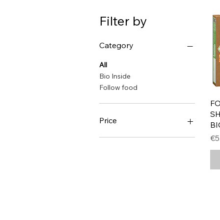
Filter by
Category
All
Bio Inside
Follow food
F
SH
Price
BI
Pr
€5
€5
€8