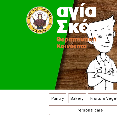
Pantry
Bakery
Fruits & Vege
Personal care