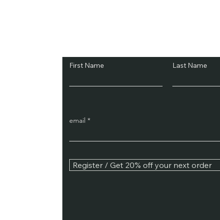
Subscribe and Sav
First Name
Last Name
email
Register / Get 20% off your next order