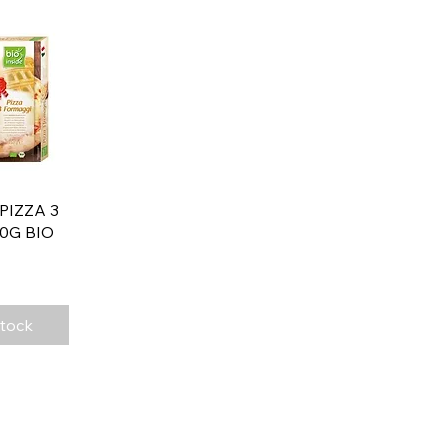
View
 PIZZA 3
0G BIO
Stock