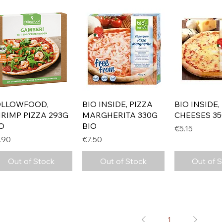
Quick View
Quick View
Quick 
OLLOWFOOD,
BIO INSIDE, PIZZA
BIO INSIDE,
RIMP PIZZA 293G
MARGHERITA 330G
CHEESES 35
O
BIO
Price
€5.15
ice
Price
.90
€7.50
Out of Stock
Out of Stock
Out of 
1