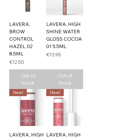
LAVERA,
LAVERA, HIGH
BROW
SHINE WATER
CONTROL
GLOSS COCOA
HAZEL 02
01 5.5ML
8.5ML
Price
€13.95
Price
€12.50
Out of
Out of
Stock
Stock
New!
New!
LAVERA, HIGH
LAVERA, HIGH