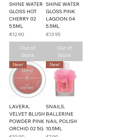
SHINE WATER
SHINE WATER
GLOSS HOT
GLOSS PINK
CHERRY 02
LAGOON 04
5.5ML
5.5ML
Price
Price
€12.90
€13.95
Out of
Out of
Stock
Stock
New!
New!
LAVERA,
SNAILS,
VELVET BLUSH
BALLERINE
POWDER PINK
NAIL POLISH
ORCHID 02 5G
10.5ML
Price
Price
€10.90
€7.90