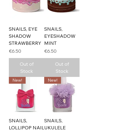
SNAILS, EYE
SNAILS,
SHADOW
EYESHADOW
STRAWBERRY
MINT
Price
Price
€6.50
€6.50
Out of
Out of
Stock
Stock
New!
New!
SNAILS,
SNAILS,
LOLLIPOP NAIL
UKULELE