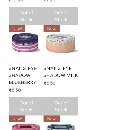
Out of
Out of
Stock
Stock
New!
New!
SNAILS, EYE
SNAILS, EYE
SHADOW
SHADOW MILK
BLUEBERRY
Price
€6.50
Price
€6.50
Out of
Out of
Stock
Stock
New!
New!