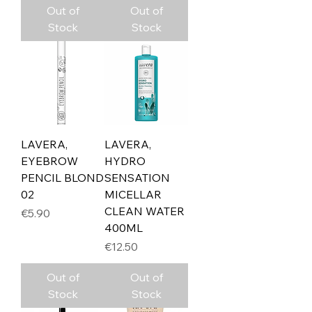
Out of
Out of
Stock
Stock
LAVERA,
LAVERA,
EYEBROW
HYDRO
PENCIL BLOND
SENSATION
02
MICELLAR
CLEAN WATER
Price
€5.90
400ML
Price
€12.50
Out of
Out of
Stock
Stock