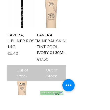
LAVERA,
LAVERA,
LIPLINER ROSE
MINERAL SKIN
1.4G
TINT COOL
IVORY 01 30ML
Price
€6.40
Price
€17.50
Out of
Out of
Stock
Stock