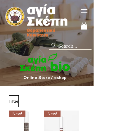
Online Store / eshop
Filter
New!
New!