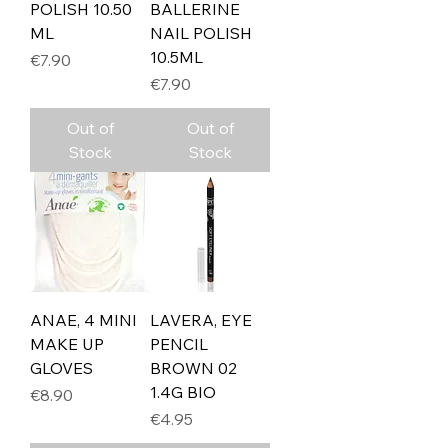
POLISH 10.50
BALLERINE
ML
NAIL POLISH
10.5ML
Price
€7.90
Price
€7.90
Out of
Out of
Stock
Stock
ANAE, 4 MINI
LAVERA, EYE
MAKE UP
PENCIL
GLOVES
BROWN 02
1.4G BIO
Price
€8.90
Price
€4.95