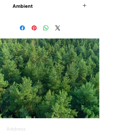
Ambient
Address