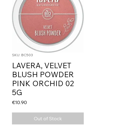
SKU: BC503
LAVERA, VELVET
BLUSH POWDER
PINK ORCHID 02
5G
Price
€10.90
Out of Stock