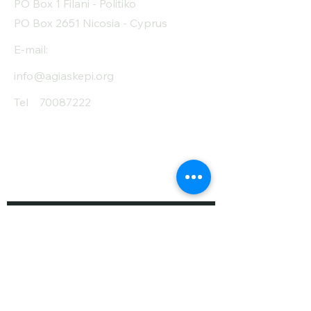
PO Box 1 Filani - Politiko
PO Box 2651 Nicosia - Cyprus
E-mail:
info@agiaskepi.org
Tel
70087222
Subscribe and Save
/ Newsletter
First Name
Last Name