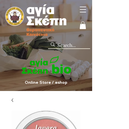
Online Store / eshop