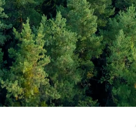
e / Newsletter