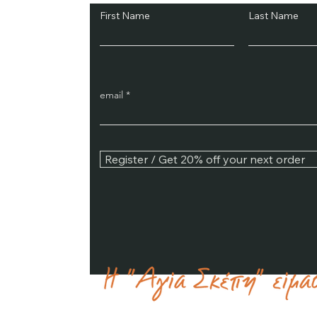
First Name
Last Name
email
Register / Get 20% off your next order