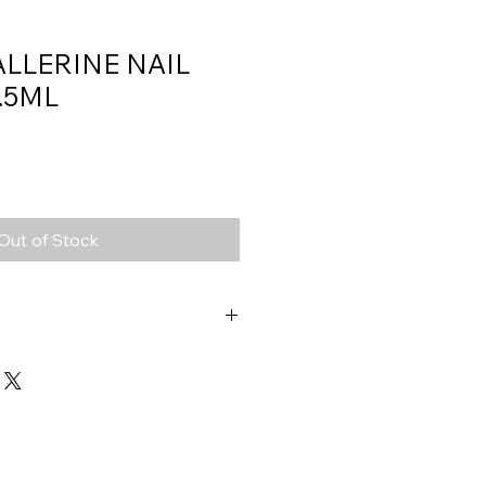
ALLERINE NAIL
.5ML
Out of Stock