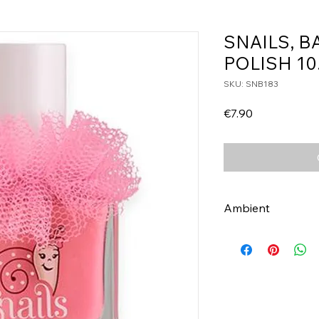
SNAILS, B
POLISH 10
SKU: SNB183
Price
€7.90
Ambient