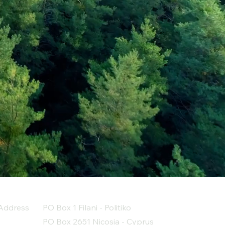
Address
PO Box 1 Filani - Politiko
PO Box 2651 Nicosia - Cyprus