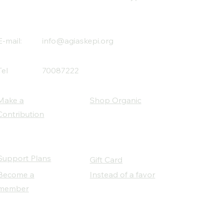
E-mail:
info@agiaskepi.org
Tel
70087222
Make a
Shop Organic
Contribution
Support Plans
Gift Card
Become a
Instead of a favor
member