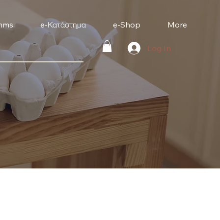
mms
e-Κατάστημα
e-Shop
More
Log In