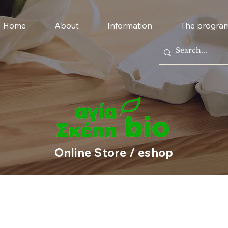
Home
About
Information
The progra
Online Store / eshop