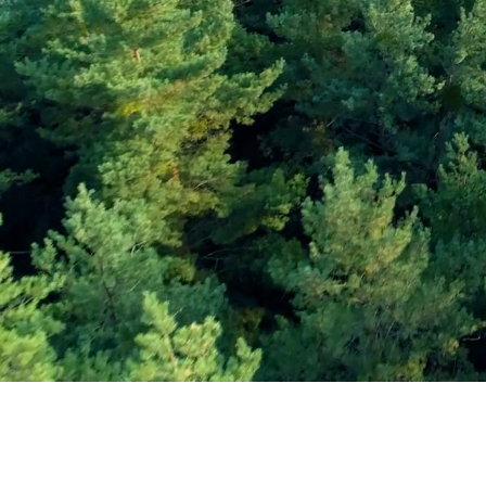
Subscribe and Sav