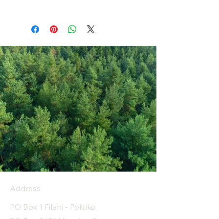
Address
PO Box 1 Filani - Politiko