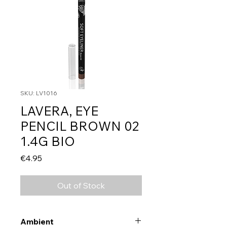
SKU: LV1016
LAVERA, EYE
PENCIL BROWN 02
1.4G BIO
Price
€4.95
Out of Stock
Ambient