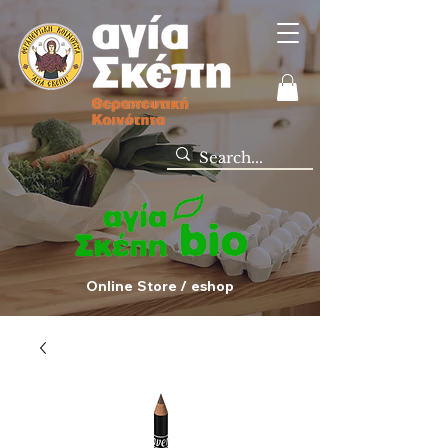
Online Store / eshop