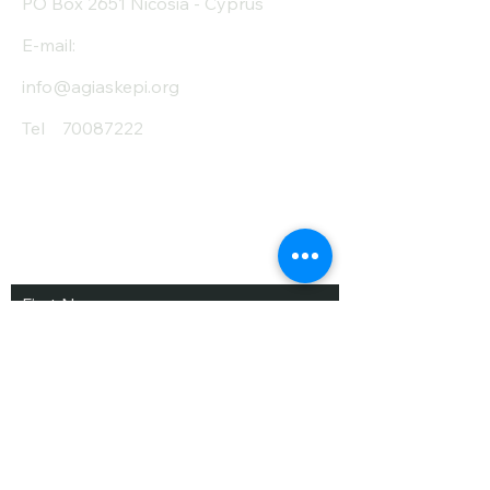
PO Box 2651 Nicosia - Cyprus
E-mail:
info@agiaskepi.org
Tel
70087222
Subscribe and Save
/ Newsletter
First Name
Last Name