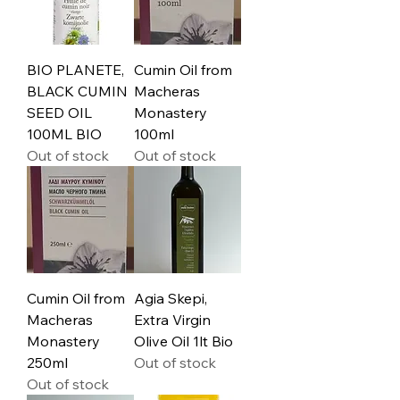
BIO PLANETE,
Cumin Oil from
BLACK CUMIN
Macheras
SEED OIL
Monastery
100ML BIO
100ml
Out of stock
Out of stock
Cumin Oil from
Agia Skepi,
Macheras
Extra Virgin
Monastery
Olive Oil 1lt Bio
250ml
Out of stock
Out of stock