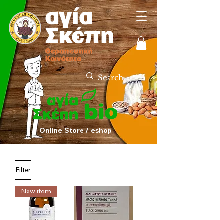
Online Store / eshop
Filter
New item