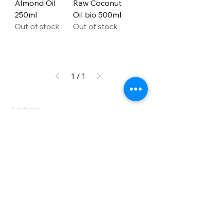
Almond Oil
Raw Coconut
250ml
Oil bio 500ml
Out of stock
Out of stock
1
/
1
Address
PO Box 1 Filani - Politiko
PO Box 2651 Nicosia - Cyprus
E-mail:
info@agiaskepi.org
Tel
70087222