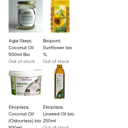
Agia Skepi,
Biopont,
Coconut Oil
Sunflower bio
500ml Bio
1L
Out of stock
Out of stock
Ekoplaza,
Ekoplaza,
Coconut Oil
Linseed Oil bio
(Odourless) bio
250ml
500ml
Out of stock