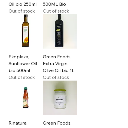
Oil bio 250ml
500ML Bio
Out of stock
Out of stock
Ekoplaza,
Green Foods,
Sunflower Oil
Extra Virgin
bio 500ml
Olive Oil bio 1L
Out of stock
Out of stock
Rinatura,
Green Foods,