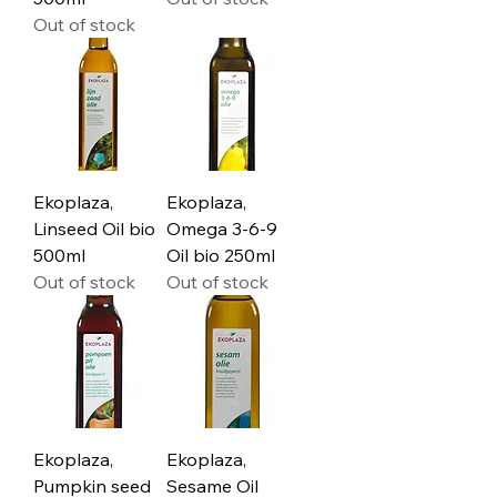
Out of stock
Ekoplaza,
Ekoplaza,
Linseed Oil bio
Omega 3-6-9
500ml
Oil bio 250ml
Out of stock
Out of stock
Ekoplaza,
Ekoplaza,
Pumpkin seed
Sesame Oil