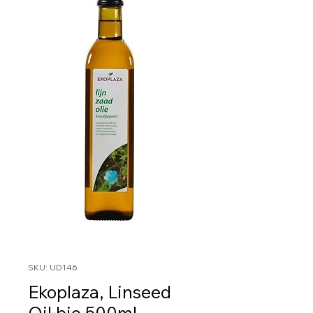
SKU: UD146
Ekoplaza, Linseed
Oil bio 500ml