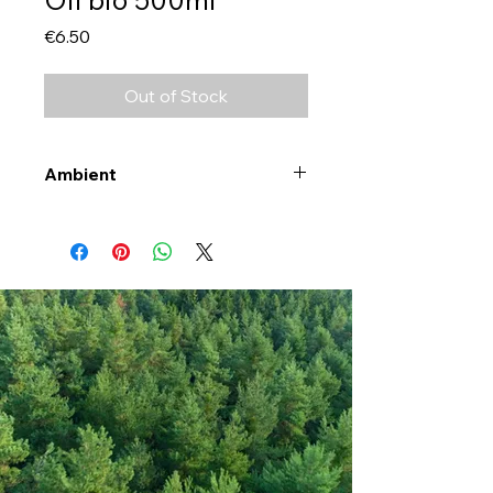
Price
€6.50
Out of Stock
Ambient