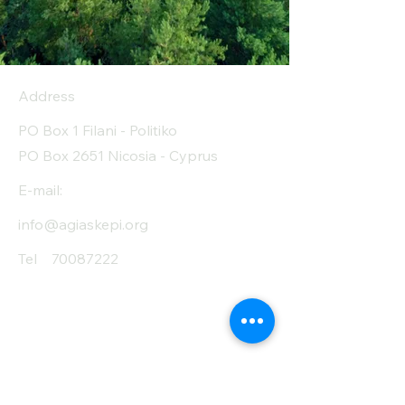
Address
PO Box 1 Filani - Politiko
PO Box 2651 Nicosia - Cyprus
E-mail:
info@agiaskepi.org
Tel
70087222
Subscribe and Save
/ Newsletter
First Name