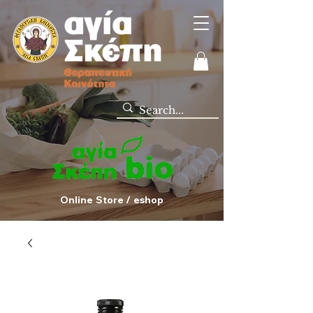
Online Store / eshop