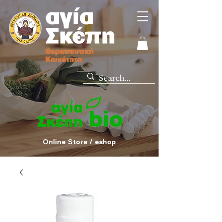
Online Store / eshop