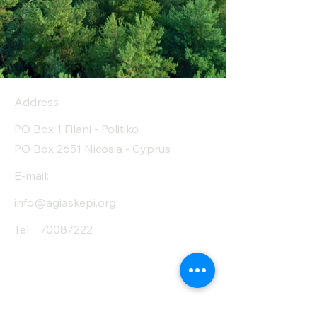
Address
PO Box 1 Filani - Politiko
PO Box 2651 Nicosia - Cyprus
E-mail:
info@agiaskepi.org
Tel
70087222
Subscribe and Save
/ Newsletter