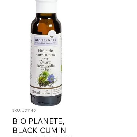
SKU: UD1140
BIO PLANETE,
BLACK CUMIN