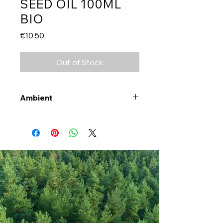
SEED OIL 100ML
BIO
Price
€10.50
Out of Stock
Ambient