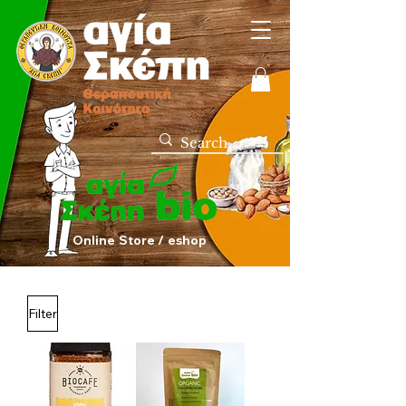
Online Store / eshop
Filter