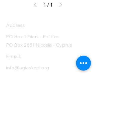
1
/
1
Address
PO Box 1 Filani - Politiko
PO Box 2651 Nicosia - Cyprus
E-mail:
info@agiaskepi.org
Tel
70087222
Subscribe and Save
/ Newsletter
First Name