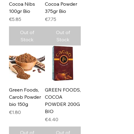
Cocoa Nibs
Cocoa Powder
100gr Bio
375gr Bio
Price
Price
€5.85
€7.75
Out of
Out of
Stock
Stock
Green Foods,
GREEN FOODS,
Carob Powder
COCOA
bio 150g
POWDER 200G
BIO
Price
€1.80
Price
€4.40
Out of
Out of