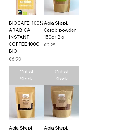
BIOCAFE, 100%
Agia Skepi,
ARABICA
Carob powder
INSTANT
150gr Bio
COFFEE 100G
Price
€2.25
BIO
Price
€6.90
Out of
Out of
Stock
Stock
Agia Skepi,
Agia Skepi,