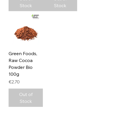
Stock
Stock
Green Foods,
Raw Cocoa
Powder Bio
100g
Price
€2.70
Out of
Stock