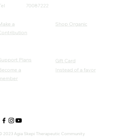
Tel
70087222
Make a
Shop Organic
Contribution
Support Plans
Gift Card
Become a
Instead of a favor
member
Our Social Partners
© 2023 Agia Skepi Therapeutic Community