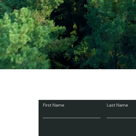
Subscribe and Sav
First Name
Last Name