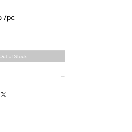
o /pc
Out of Stock