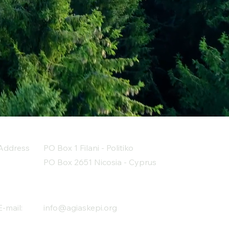
Address
PO Box 1 Filani - Politiko
PO Box 2651 Nicosia - Cyprus
E-mail:
info@agiaskepi.org