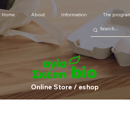
Home
About
Information
The progra
Online Store / eshop