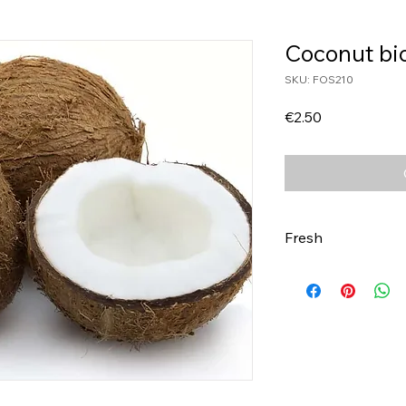
Coconut bi
SKU: FOS210
Price
€2.50
Fresh