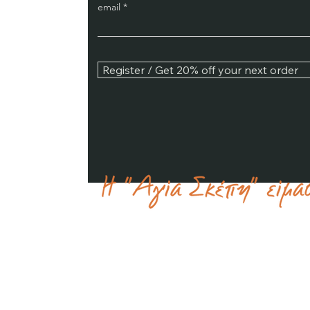
email
Register / Get 20% off your next order