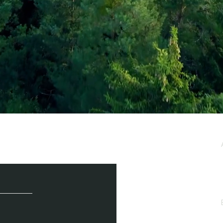
e / Newsletter