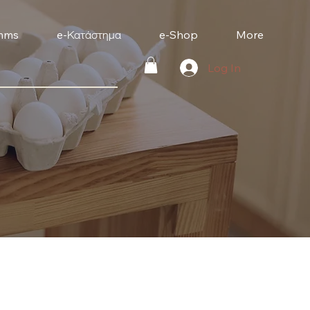
mms
e-Κατάστημα
e-Shop
More
Log In