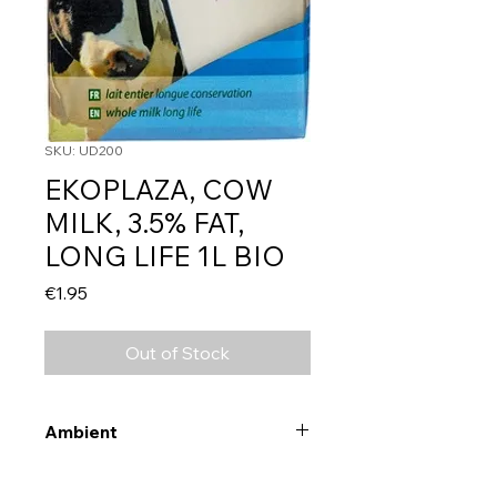
SKU: UD200
EKOPLAZA, COW
MILK, 3.5% FAT,
LONG LIFE 1L BIO
Price
€1.95
Out of Stock
Ambient