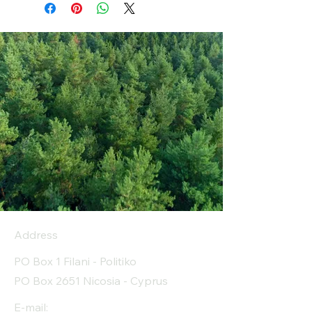
Address
PO Box 1 Filani - Politiko
PO Box 2651 Nicosia - Cyprus
E-mail: