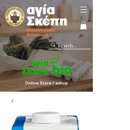
Online Store / eshop