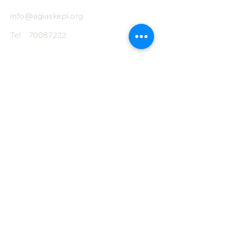
info@agiaskepi.org
Tel
70087222
Subscribe and Save
/ Newsletter
First Name
Last Name
email