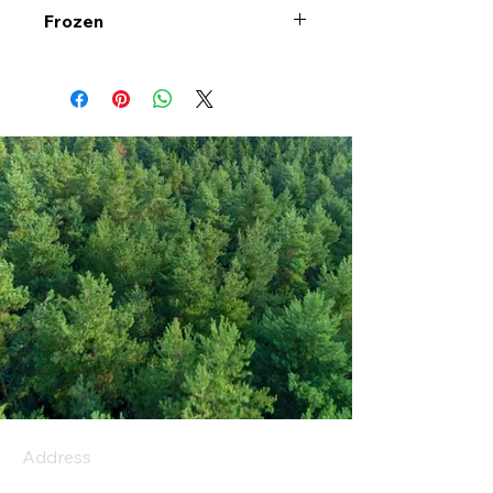
Frozen
Address