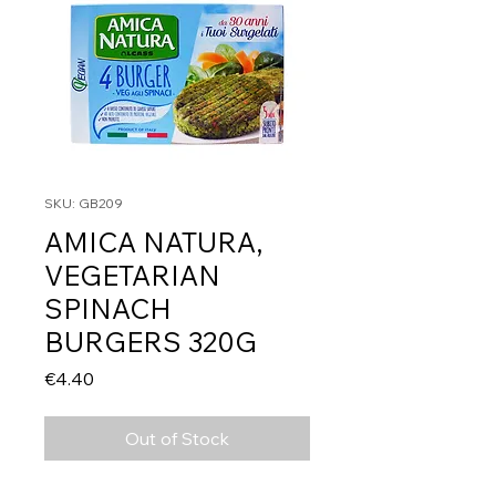
SKU: GB209
AMICA NATURA,
VEGETARIAN
SPINACH
BURGERS 320G
Price
€4.40
Out of Stock