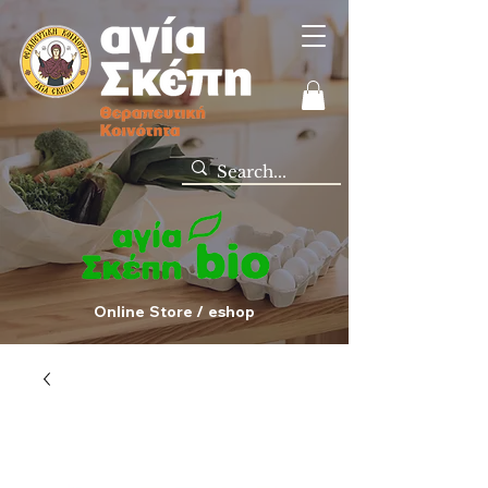
Online Store / eshop