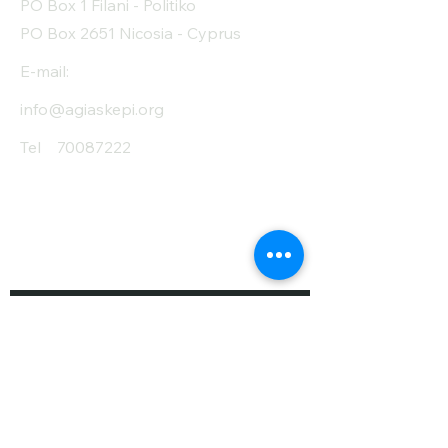
PO Box 1 Filani - Politiko
PO Box 2651 Nicosia - Cyprus
E-mail:
info@agiaskepi.org
Tel
70087222
Subscribe and Save
/ Newsletter
First Name
Last Name