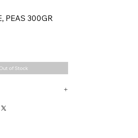
E, PEAS 300GR
Out of Stock