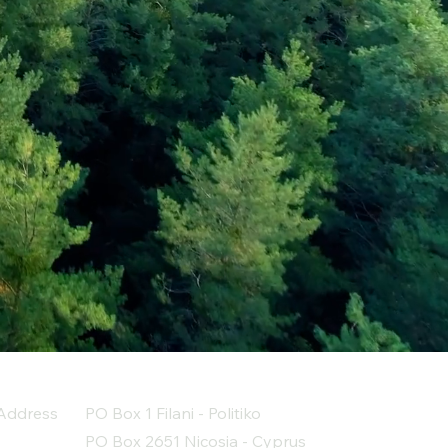
Address
PO Box 1 Filani - Politiko
PO Box 2651 Nicosia - Cyprus