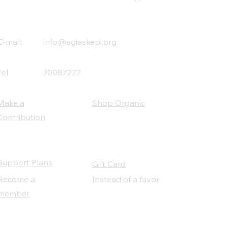
E-mail:
info@agiaskepi.org
Tel
70087222
Make a
Shop Organic
Contribution
Support Plans
Gift Card
Become a
Instead of a favor
member