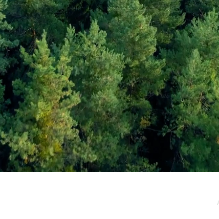
e / Newsletter