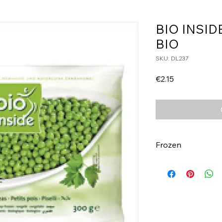
BIO INSID
BIO
SKU: DL237
Price
€2.15
Frozen