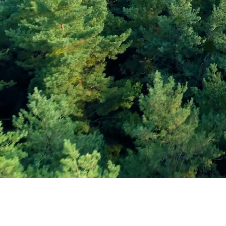
Subscribe and Sav