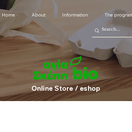
Home
About
Information
The progra
Online Store / eshop