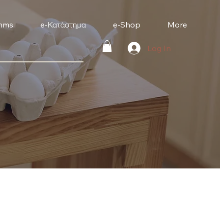
mms
e-Κατάστημα
e-Shop
More
Log In