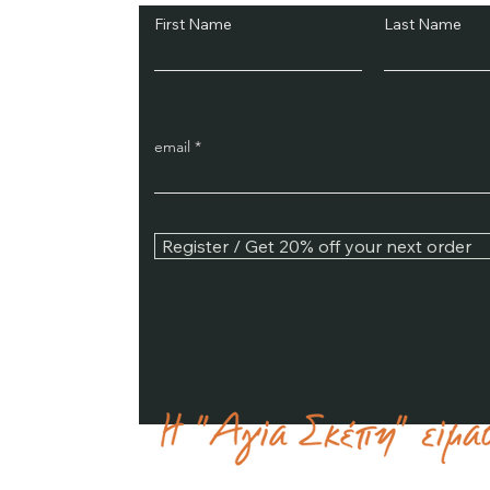
First Name
Last Name
email
Register / Get 20% off your next order