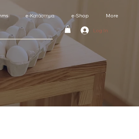
mms
e-Κατάστημα
e-Shop
More
Log In