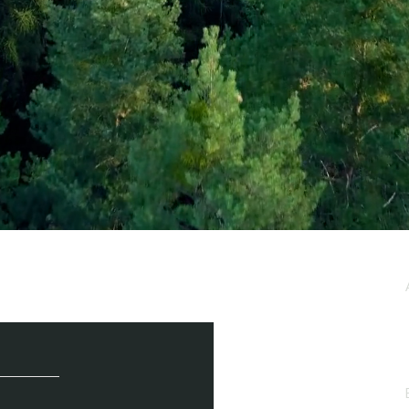
e / Newsletter