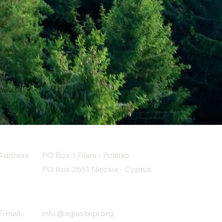
Address
PO Box 1 Filani - Politiko
PO Box 2651 Nicosia - Cyprus
E-mail:
info@agiaskepi.org