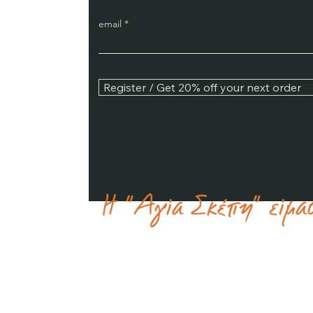
email
Register / Get 20% off your next order