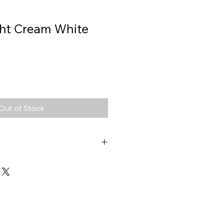
ght Cream White
Out of Stock