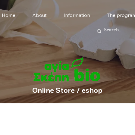
Home
About
Information
The progra
Online Store / eshop