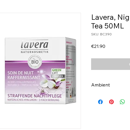
Lavera, Ni
Tea 50ML
SKU: BC390
Price
€21.90
Ambient