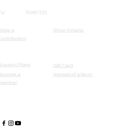
Tel
70087222
Make a
Shop Organic
Contribution
Support Plans
Gift Card
Become a
Instead of a favor
member
Our Social Partners