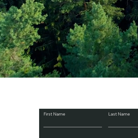
Subscribe and Sav
First Name
Last Name