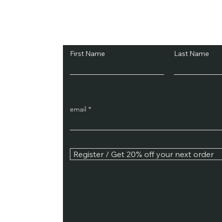
Subscribe and Sav
First Name
Last Name
email
Register / Get 20% off your next order