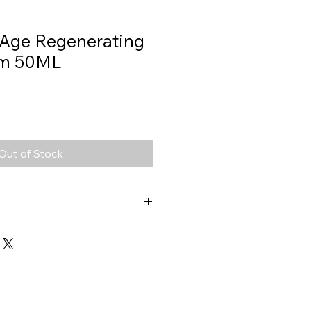
 Age Regenerating
am 50ML
Out of Stock