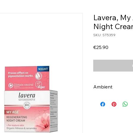
Lavera, My
Night Cre
SKU: ST5359
Price
€25.90
Ambient