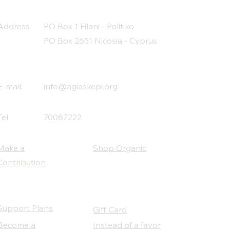
Address
PO Box 1 Filani - Politiko
PO Box 2651 Nicosia - Cyprus
E-mail:
info@agiaskepi.org
Tel
70087222
Make a
Shop Organic
Contribution
Support Plans
Gift Card
Become a
Instead of a favor