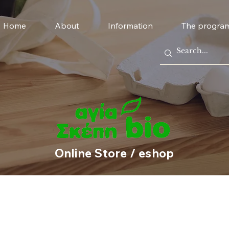
Home
About
Information
The progra
Online Store / eshop