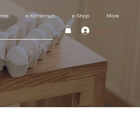
mms
e-Κατάστημα
e-Shop
More
Log In