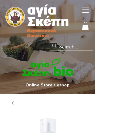
Online Store / eshop