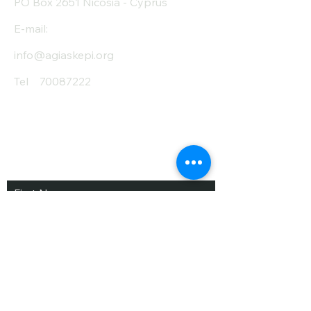
PO Box 2651 Nicosia - Cyprus
E-mail:
info@agiaskepi.org
Tel
70087222
Subscribe and Save
/ Newsletter
First Name
Last Name