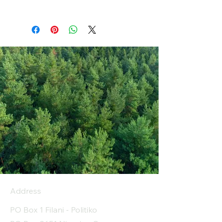
Address
PO Box 1 Filani - Politiko