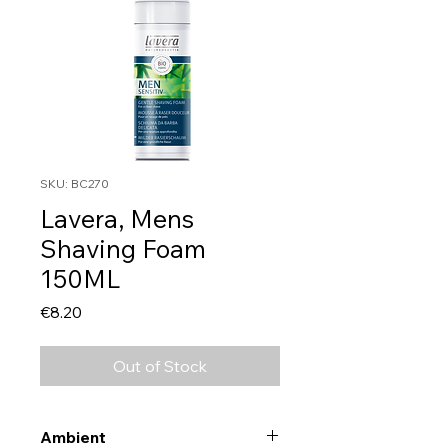
SKU: BC270
Lavera, Mens
Shaving Foam
150ML
Price
€8.20
Out of Stock
Ambient