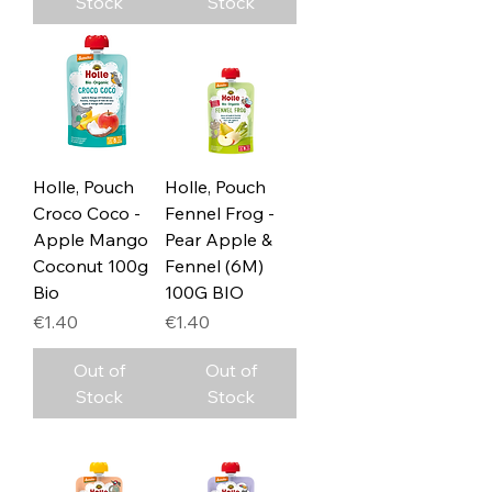
Stock
Stock
Holle, Pouch
Holle, Pouch
Croco Coco -
Fennel Frog -
Apple Mango
Pear Apple &
Coconut 100g
Fennel (6M)
Bio
100G BIO
Price
Price
€1.40
€1.40
Out of
Out of
Stock
Stock