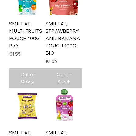
SMILEAT,
SMILEAT,
MULTI FRUITS
STRAWBERRY
POUCH 100G
AND BANANA
BIO
POUCH 100G
BIO
Price
€1.55
Price
€1.55
Out of
Out of
Stock
Stock
SMILEAT,
SMILEAT,