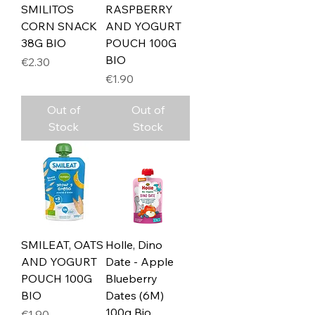
SMILITOS
RASPBERRY
CORN SNACK
AND YOGURT
38G BIO
POUCH 100G
BIO
Price
€2.30
Price
€1.90
Out of
Out of
Stock
Stock
SMILEAT, OATS
Holle, Dino
AND YOGURT
Date - Apple
POUCH 100G
Blueberry
BIO
Dates (6M)
100g Bio
Price
€1.90