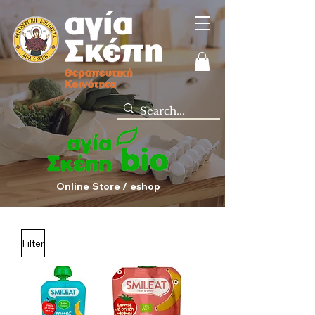
Online Store / eshop
Filter