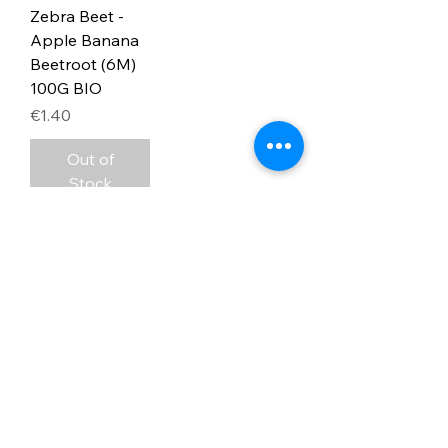
Zebra Beet -
Apple Banana
Beetroot (6M)
100G BIO
Price
€1.40
Out of
Stock
3
/
3
Address
PO Box 1 Filani - Politiko
PO Box 2651 Nicosia - Cyprus