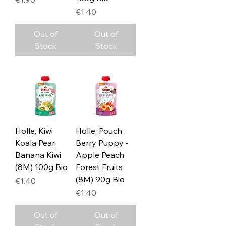
Price
€1.40
Out of
Out of
Stock
Stock
Holle, Kiwi
Holle, Pouch
Koala Pear
Berry Puppy -
Banana Kiwi
Apple Peach
(8M) 100g Bio
Forest Fruits
(8M) 90g Bio
Price
€1.40
Price
€1.40
Out of
Out of