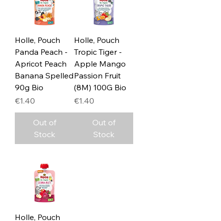
Holle, Pouch
Holle, Pouch
Panda Peach -
Tropic Tiger -
Apricot Peach
Apple Mango
Banana Spelled
Passion Fruit
90g Bio
(8M) 100G Bio
Price
Price
€1.40
€1.40
Out of
Out of
Stock
Stock
Holle, Pouch