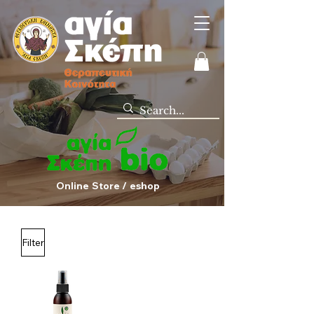
Online Store / eshop
Filter