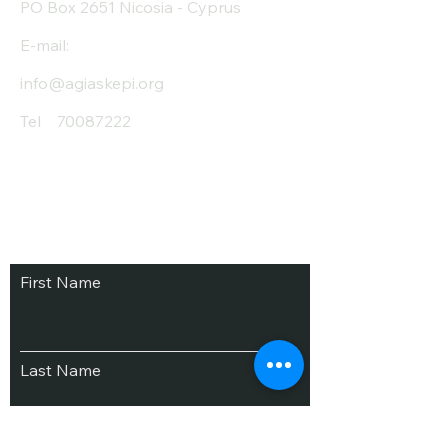
PO Box 2651 Nicosia - Cyprus
E-mail:
info@agiaskepi.org
Tel
70087222
Subscribe and Save
/ Newsletter
First Name
Last Name