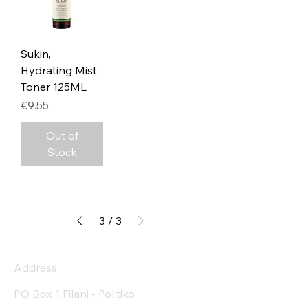
Sukin,
Hydrating Mist
Toner 125ML
Price
€9.55
Out of
Stock
3
/
3
Address
PO Box 1 Filani - Politiko