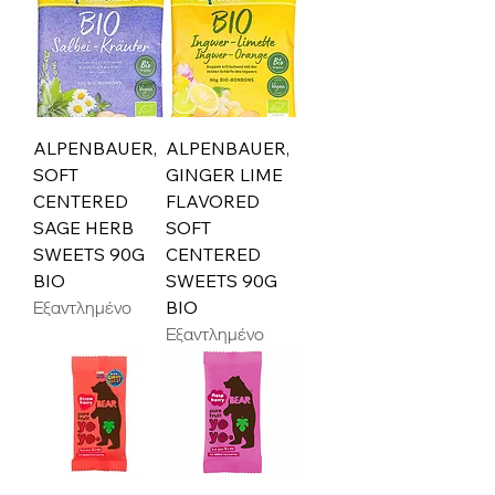
ALPENBAUER,
ALPENBAUER,
SOFT
GINGER LIME
CENTERED
FLAVORED
SAGE HERB
SOFT
SWEETS 90G
CENTERED
BIO
SWEETS 90G
Εξαντλημένο
BIO
Εξαντλημένο