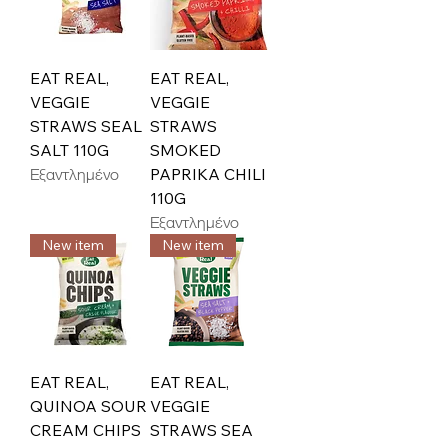
EAT REAL,
EAT REAL,
VEGGIE
VEGGIE
STRAWS SEAL
STRAWS
SALT 110G
SMOKED
Εξαντλημένο
PAPRIKA CHILI
110G
Εξαντλημένο
New item
New item
EAT REAL,
EAT REAL,
QUINOA SOUR
VEGGIE
CREAM CHIPS
STRAWS SEA