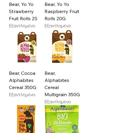
Bear, Yo Yo
Bear, Yo Yo
Strawberry
Raspberry Fruit
Fruit Rolls 2S
Rolls 20G
Εξαντλημένο
Εξαντλημένο
Bear, Cocoa
Bear,
Alphabites
Alphabites
Cereal 350G
Cereal
Εξαντλημένο
Multigrain 350G
Εξαντλημένο