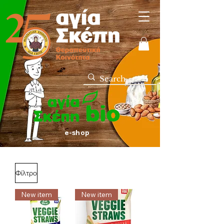
e-shop
Φίλτρο
New item
New item