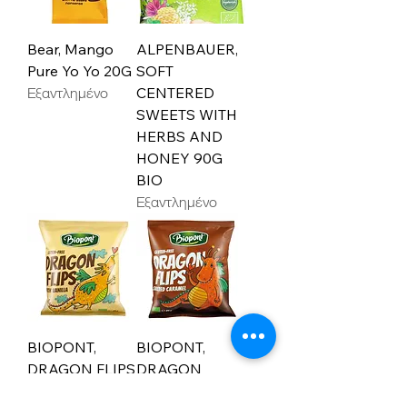
Bear, Mango
ALPENBAUER,
Pure Yo Yo 20G
SOFT
Εξαντλημένο
CENTERED
SWEETS WITH
HERBS AND
HONEY 90G
BIO
Εξαντλημένο
BIOPONT,
BIOPONT,
DRAGON FLIPS
DRAGON
WITH VANILLA
FLIPS, SALTED