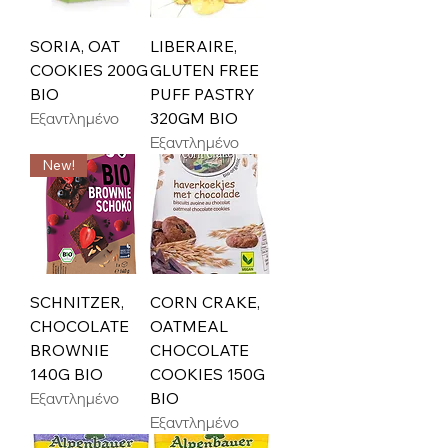
SORIA, OAT
LIBERAIRE,
COOKIES 200G
GLUTEN FREE
BIO
PUFF PASTRY
Εξαντλημένο
320GM BIO
Εξαντλημένο
New!
SCHNITZER,
CORN CRAKE,
CHOCOLATE
OATMEAL
BROWNIE
CHOCOLATE
140G BIO
COOKIES 150G
Εξαντλημένο
BIO
Εξαντλημένο