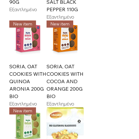
90G
SALT BLACK
Εξαντλημένο
PEPPER 110G
Εξαντλημένο
New item
New item
SORIA, OAT
SORIA, OAT
COOKIES WITH
COOKIES WITH
QUINOA
COCOA AND
ARONIA 200G
ORANGE 200G
BIO
BIO
Εξαντλημένο
Εξαντλημένο
New item