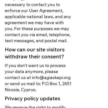
necessary to contact you to
enforce our User Agreement,
applicable national laws, and any
agreement we may have with
you. For these purposes we may
contact you via email, telephone,
text messages, and postal mail.
How can our site visitors
withdraw their consent?
If you don’t want us to process
your data anymore, please
contact us at
info@agiaskepi.org
or send us mail to: P.O.Box 1, 2651
Nicosia, Cyprus.
Privacy policy updates
We reserve the right to modify