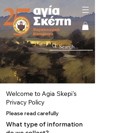
Welcome to Agia Skepi's
Privacy Policy
Please read carefully
What type of information
do we collect?