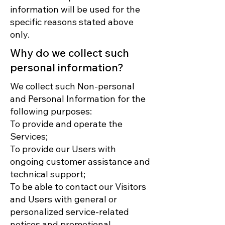
information will be used for the
specific reasons stated above
only.
Why do we collect such
personal information?
We collect such Non-personal
and Personal Information for the
following purposes:
To provide and operate the
Services;
To provide our Users with
ongoing customer assistance and
technical support;
To be able to contact our Visitors
and Users with general or
personalized service-related
notices and promotional