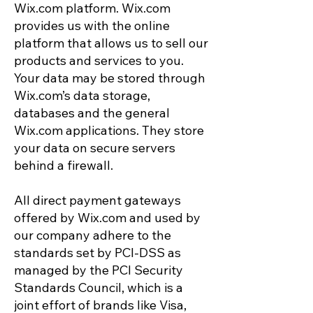
Wix.com platform. Wix.com
provides us with the online
platform that allows us to sell our
products and services to you.
Your data may be stored through
Wix.com’s data storage,
databases and the general
Wix.com applications. They store
your data on secure servers
behind a firewall.
All direct payment gateways
offered by Wix.com and used by
our company adhere to the
standards set by PCI-DSS as
managed by the PCI Security
Standards Council, which is a
joint effort of brands like Visa,