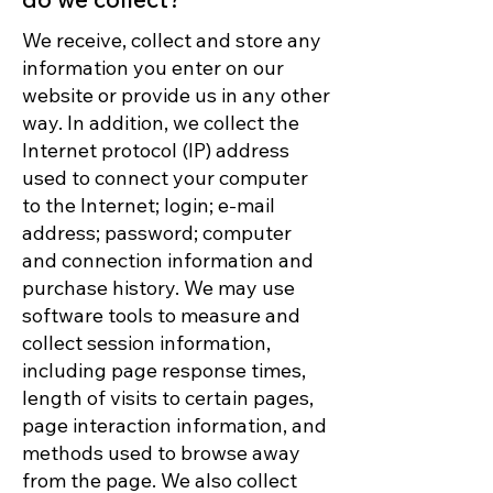
We receive, collect and store any
information you enter on our
website or provide us in any other
way. In addition, we collect the
Internet protocol (IP) address
used to connect your computer
to the Internet; login; e-mail
address; password; computer
and connection information and
purchase history. We may use
software tools to measure and
collect session information,
including page response times,
length of visits to certain pages,
page interaction information, and
methods used to browse away
from the page. We also collect