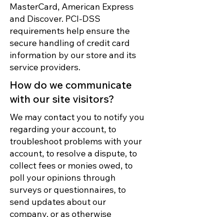
MasterCard, American Express
and Discover. PCI-DSS
requirements help ensure the
secure handling of credit card
information by our store and its
service providers.
How do we communicate
with our site visitors?
We may contact you to notify you
regarding your account, to
troubleshoot problems with your
account, to resolve a dispute, to
collect fees or monies owed, to
poll your opinions through
surveys or questionnaires, to
send updates about our
company, or as otherwise