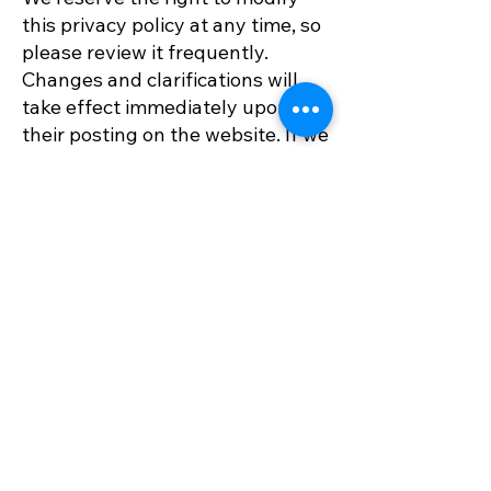
this privacy policy at any time, so
please review it frequently.
Changes and clarifications will
take effect immediately upon
their posting on the website. If we
make material changes to this
policy, we will notify you here
that it has been updated, so that
you are aware of what
information we collect, how we
use it, and under what
circumstances, if any, we use
and/or disclose it.
Questions and your
contact information
If you would like to: access,