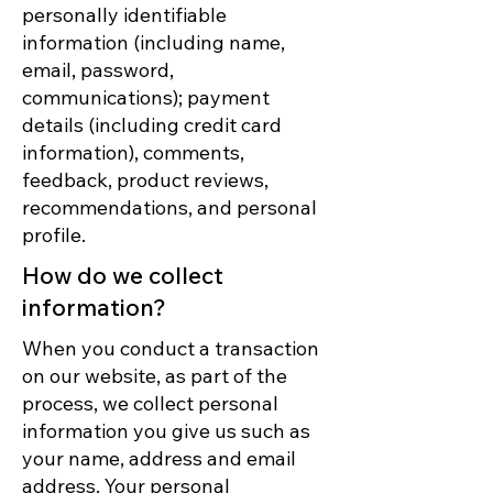
personally identifiable
information (including name,
email, password,
communications); payment
details (including credit card
information), comments,
feedback, product reviews,
recommendations, and personal
profile.
How do we collect
information?
When you conduct a transaction
on our website, as part of the
process, we collect personal
information you give us such as
your name, address and email
address. Your personal