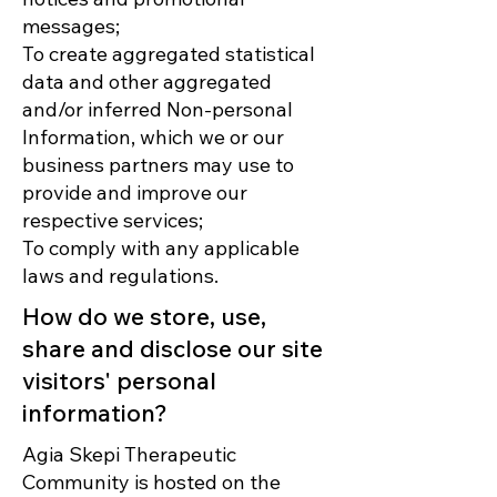
messages;
To create aggregated statistical
data and other aggregated
and/or inferred Non-personal
Information, which we or our
business partners may use to
provide and improve our
respective services;
To comply with any applicable
laws and regulations.
How do we store, use,
share and disclose our site
visitors' personal
information?
Agia Skepi Therapeutic
Community is hosted on the