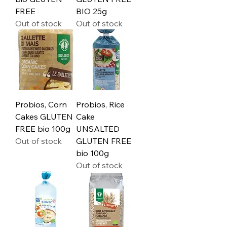
FREE
BIO 25g
Out of stock
Out of stock
Probios, Corn
Probios, Rice
Cakes GLUTEN
Cake
FREE bio 100g
UNSALTED
Out of stock
GLUTEN FREE
bio 100g
Out of stock