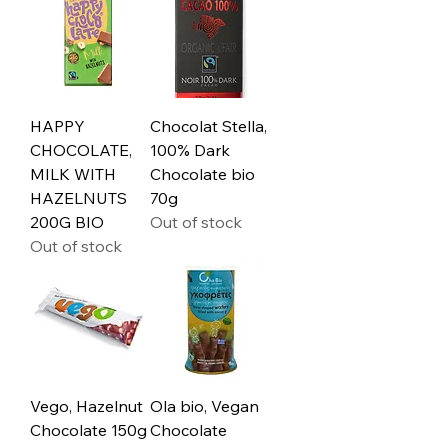
HAPPY
Chocolat Stella,
CHOCOLATE,
100% Dark
MILK WITH
Chocolate bio
HAZELNUTS
70g
200G BIO
Out of stock
Out of stock
Vego, Hazelnut
Ola bio, Vegan
Chocolate 150g
Chocolate