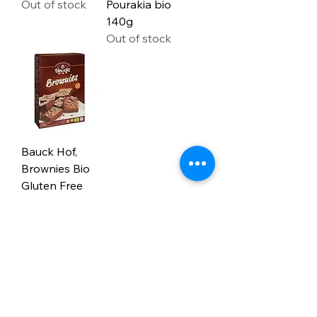
Out of stock
Pourakia bio
140g
Out of stock
Bauck Hof,
Brownies Bio
Gluten Free
400G
Out of stock
9
/
9