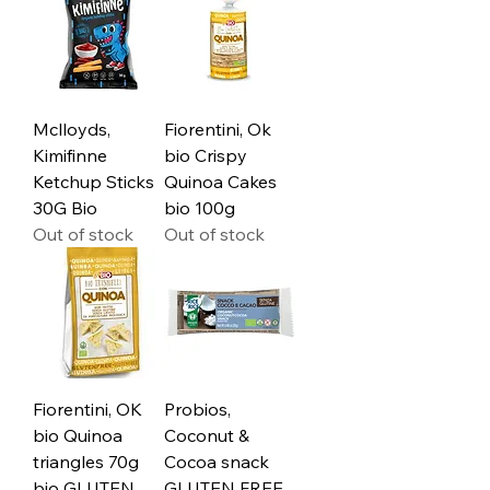
Mclloyds,
Fiorentini, Ok
Kimifinne
bio Crispy
Ketchup Sticks
Quinoa Cakes
30G Bio
bio 100g
Out of stock
Out of stock
Fiorentini, OK
Probios,
bio Quinoa
Coconut &
triangles 70g
Cocoa snack
bio GLUTEN
GLUTEN FREE