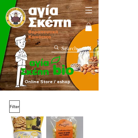
Online Store / eshop
Filter