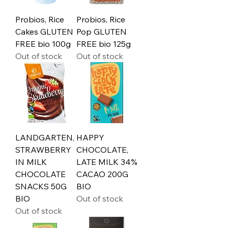
Probios, Rice
Probios, Rice
Cakes GLUTEN
Pop GLUTEN
FREE bio 100g
FREE bio 125g
Out of stock
Out of stock
LANDGARTEN,
HAPPY
STRAWBERRY
CHOCOLATE,
IN MILK
LATE MILK 34%
CHOCOLATE
CACAO 200G
SNACKS 50G
BIO
BIO
Out of stock
Out of stock