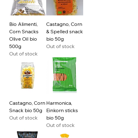
Bio Alimenti,
Castagno, Corn
Corn Snacks
& Spelled snack
Olive Oil bio
bio 50g
500g
Out of stock
Out of stock
Castagno, Corn
Harmonica,
Snack bio 50g
Einkorn sticks
Out of stock
bio 50g
Out of stock