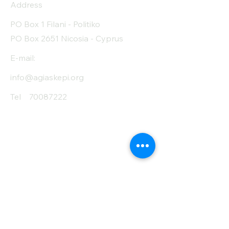
Address
PO Box 1 Filani - Politiko
PO Box 2651 Nicosia - Cyprus
E-mail:
info@agiaskepi.org
Tel
70087222
Subscribe and Save
/ Newsletter
First Name
Last Name