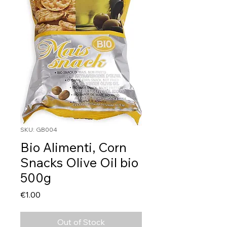
SKU: GB004
Bio Alimenti, Corn
Snacks Olive Oil bio
500g
Price
€1.00
Out of Stock