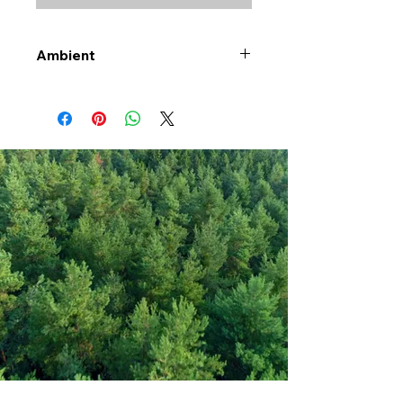
Ambient