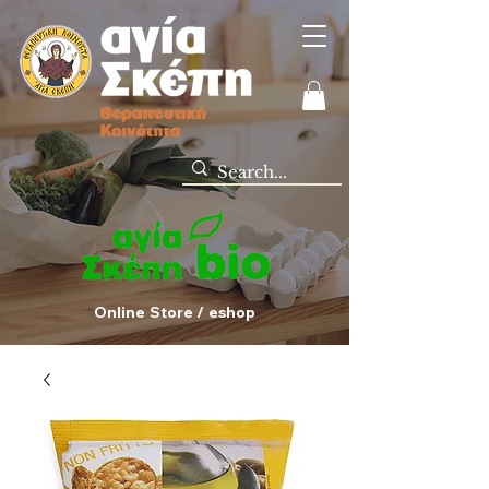
Online Store / eshop