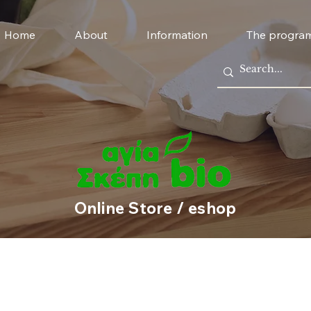
Home
About
Information
The progra
Online Store / eshop