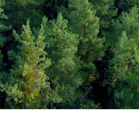
e / Newsletter