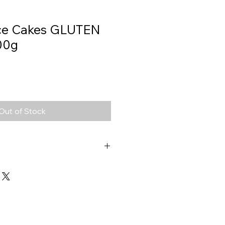
ice Cakes GLUTEN
00g
Out of Stock