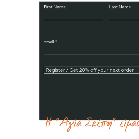
First Name
Last Name
email
Register / Get 20% off your next order