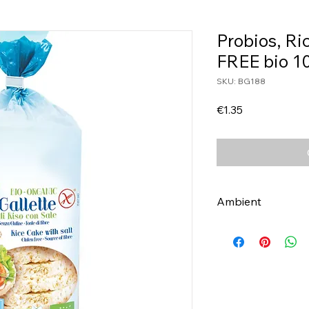
Probios, R
FREE bio 1
SKU: BG188
Price
€1.35
Ambient