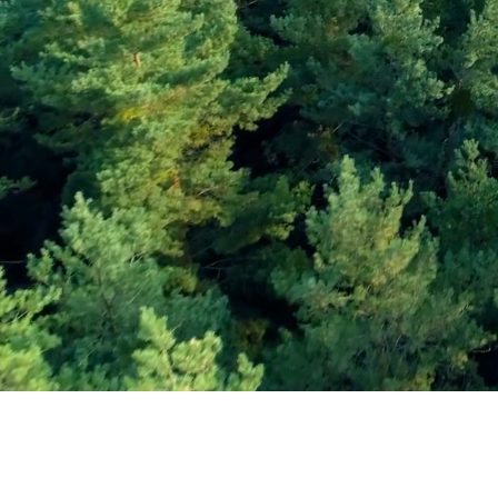
Subscribe and Sav