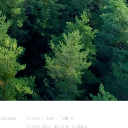
Address
PO Box 1 Filani - Politiko
PO Box 2651 Nicosia - Cyprus