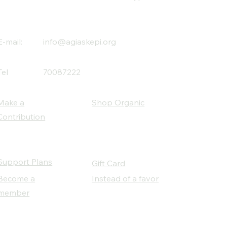
E-mail:
info@agiaskepi.org
Tel
70087222
Make a
Shop Organic
Contribution
Support Plans
Gift Card
Become a
Instead of a favor
member