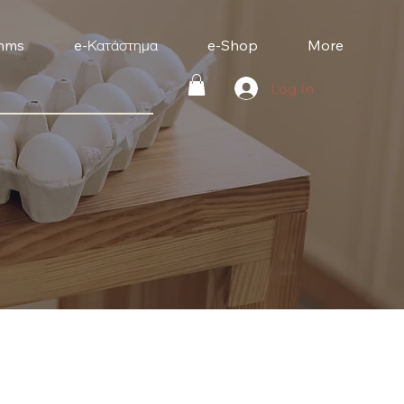
mms
e-Κατάστημα
e-Shop
More
Log In