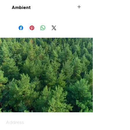
Ambient
Address