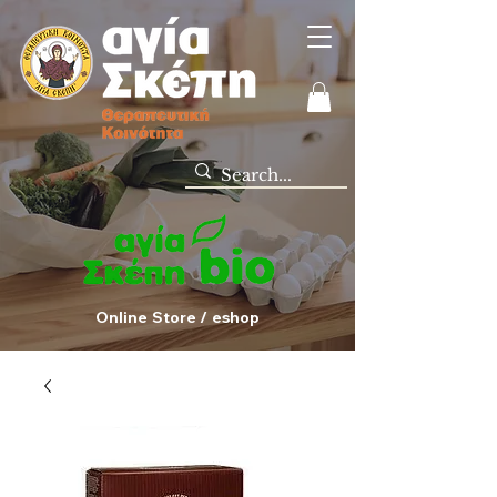
Online Store / eshop