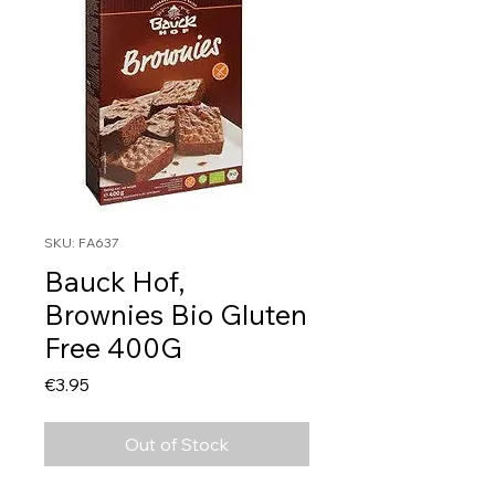
SKU: FA637
Bauck Hof,
Brownies Bio Gluten
Free 400G
Price
€3.95
Out of Stock