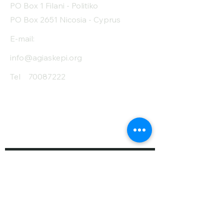
PO Box 1 Filani - Politiko
PO Box 2651 Nicosia - Cyprus
E-mail:
info@agiaskepi.org
Tel
70087222
Subscribe and Save
/ Newsletter
First Name
Last Name