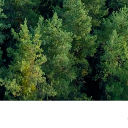
e / Newsletter