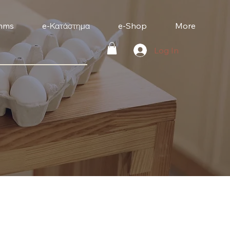
mms
e-Κατάστημα
e-Shop
More
Log In