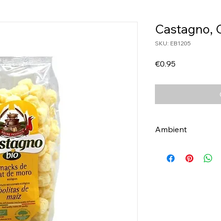
Castagno, 
SKU: EB1205
Price
€0.95
Ambient