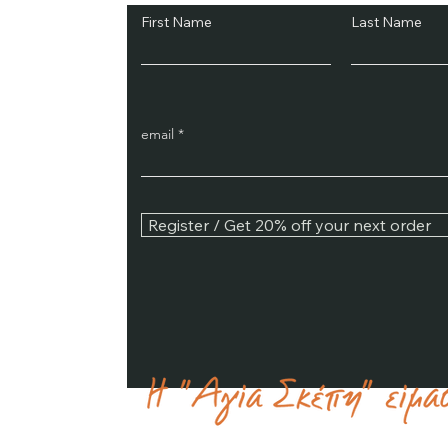
First Name
Last Name
email
Register / Get 20% off your next order