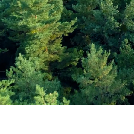
Subscribe and Sav