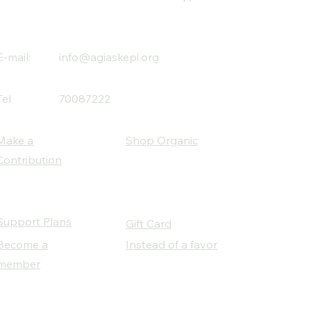
E-mail:
info@agiaskepi.org
Tel
70087222
Make a
Shop Organic
Contribution
Support Plans
Gift Card
Become a
Instead of a favor
member