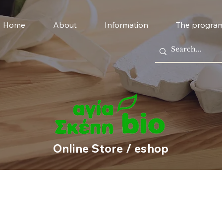
Home
About
Information
The progra
Online Store / eshop