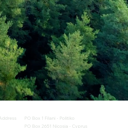
Address
PO Box 1 Filani - Politiko
PO Box 2651 Nicosia - Cyprus