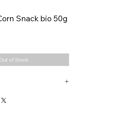
Corn Snack bio 50g
Out of Stock